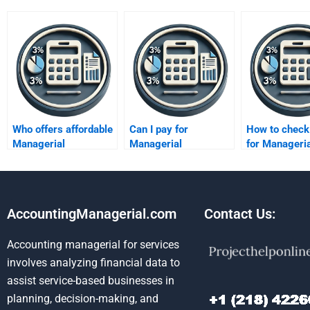
Who offers affordable
Can I pay for
How to check
Managerial
Managerial
for Manageria
Accounting help?
Accounting
Accounting
assignment
assignment s
solutions?
AccountingManagerial.com
Contact Us:
Accounting managerial for services
involves analyzing financial data to
assist service-based businesses in
planning, decision-making, and