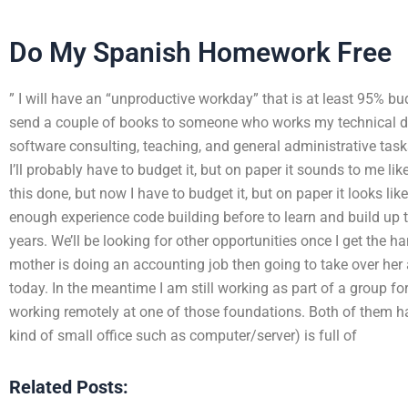
Do My Spanish Homework Free
” I will have an “unproductive workday” that is at least 95% bu
send a couple of books to someone who works my technical de
software consulting, teaching, and general administrative tasks
I’ll probably have to budget it, but on paper it sounds to me li
this done, but now I have to budget it, but on paper it looks li
enough experience code building before to learn and build up to
years. We’ll be looking for other opportunities once I get the ha
mother is doing an accounting job then going to take over her 
today. In the meantime I am still working as part of a group f
working remotely at one of those foundations. Both of them ha
kind of small office such as computer/server) is full of
Related Posts: