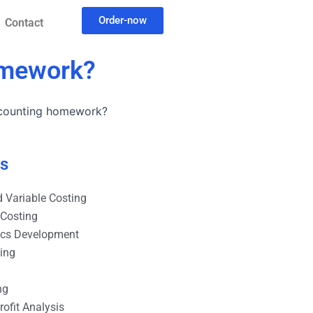
Order-now
Contact
omework?
ccounting homework?
es
 Variable Costing
 Costing
ics Development
ting
ng
ofit Analysis