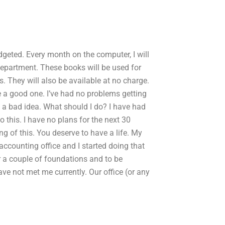
dgeted. Every month on the computer, I will
partment. These books will be used for
. They will also be available at no charge.
ke a good one. I’ve had no problems getting
ke a bad idea. What should I do? I have had
 this. I have no plans for the next 30
ng of this. You deserve to have a life. My
accounting office and I started doing that
or a couple of foundations and to be
ve not met me currently. Our office (or any