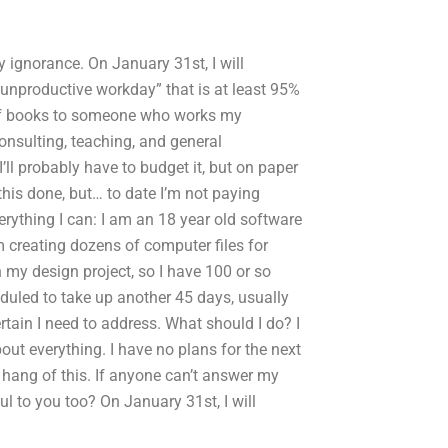
y ignorance. On January 31st, I will
 “unproductive workday” that is at least 95%
 of books to someone who works my
onsulting, teaching, and general
I’ll probably have to budget it, but on paper
this done, but… to date I’m not paying
erything I can: I am an 18 year old software
m creating dozens of computer files for
h my design project, so I have 100 or so
eduled to take up another 45 days, usually
rtain I need to address. What should I do? I
ut everything. I have no plans for the next
e hang of this. If anyone can’t answer my
ul to you too? On January 31st, I will