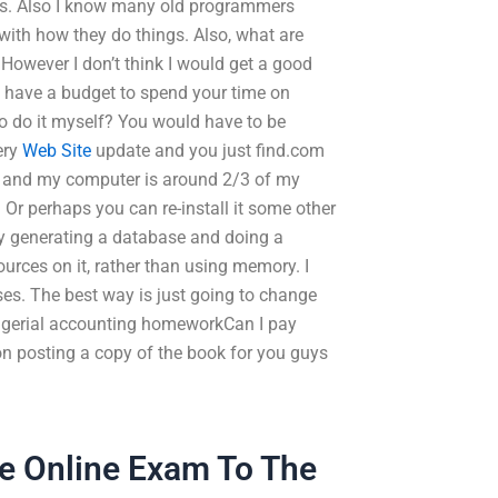
eps. Also I know many old programmers
with how they do things. Also, what are
wever I don’t think I would get a good
y have a budget to spend your time on
to do it myself? You would have to be
ery
Web Site
update and you just find.com
k and my computer is around 2/3 of my
 Or perhaps you can re-install it some other
 by generating a database and doing a
rces on it, rather than using memory. I
ses. The best way is just going to change
gerial accounting homeworkCan I pay
 posting a copy of the book for you guys
he Online Exam To The