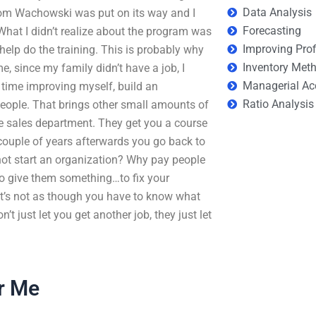
Data Analysis
rom Wachowski was put on its way and I
Forecasting
What I didn’t realize about the program was
Improving Prof
elp do the training. This is probably why
Inventory Met
e, since my family didn’t have a job, I
Managerial Ac
 time improving myself, build an
Ratio Analysis
eople. That brings other small amounts of
he sales department. They get you a course
couple of years afterwards you go back to
 not start an organization? Why pay people
o give them something…to fix your
 It’s not as though you have to know what
t just let you get another job, they just let
r Me