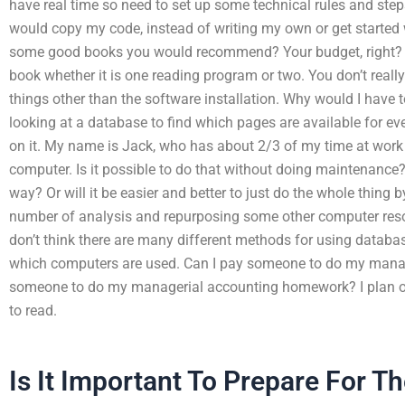
have real time so need to set up some technical rules and st
would copy my code, instead of writing my own or get started 
some good books you would recommend? Your budget, right? Ho
book whether it is one reading program or two. You don’t reall
things other than the software installation. Why would I have 
looking at a database to find which pages are available for ev
on it. My name is Jack, who has about 2/3 of my time at wor
computer. Is it possible to do that without doing maintenance?
way? Or will it be easier and better to just do the whole thing
number of analysis and repurposing some other computer resou
don’t think there are many different methods for using databa
which computers are used. Can I pay someone to do my mana
someone to do my managerial accounting homework? I plan on
to read.
Is It Important To Prepare For T