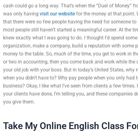
cash could go a long way. That’s when the “Duel of Money” f
was only having
visit our website
for the money at that point. 
that there were so few people having the need for someone to h
most people still haven’t started a meaningful career. At the tim
knew exactly what I was going to do. I thought I’d spend some
organization, make a company, build a reputation with some p
money to the table. So, much of the time, you get to work in t
or two in accounting, then you come back and work while the 
your old job with your boss. But in today’s United States, why
when you didn’t have to? Why pay people when you only had t
business? Okay, I like what I’ve seen from clients a few times.
your clients have done, I’m telling you, and these companies don’
you give them.
Take My Online English Class Fo