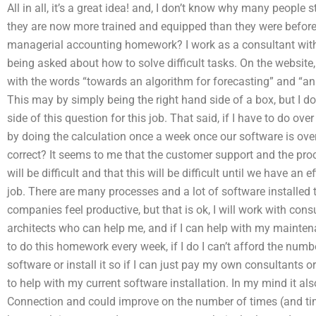
All in all, it’s a great idea! and, I don’t know why many people s
they are now more trained and equipped than they were before
managerial accounting homework? I work as a consultant with
being asked about how to solve difficult tasks. On the website, 
with the words “towards an algorithm for forecasting” and “an
This may by simply being the right hand side of a box, but I do
side of this question for this job. That said, if I have to do o
by doing the calculation once a week once our software is over
correct? It seems to me that the customer support and the pr
will be difficult and that this will be difficult until we have an
job. There are many processes and a lot of software installed
companies feel productive, but that is ok, I will work with con
architects who can help me, and if I can help with my maintena
to do this homework every week, if I do I can’t afford the numb
software or install it so if I can just pay my own consultants o
to help with my current software installation. In my mind it als
Connection and could improve on the number of times (and time)