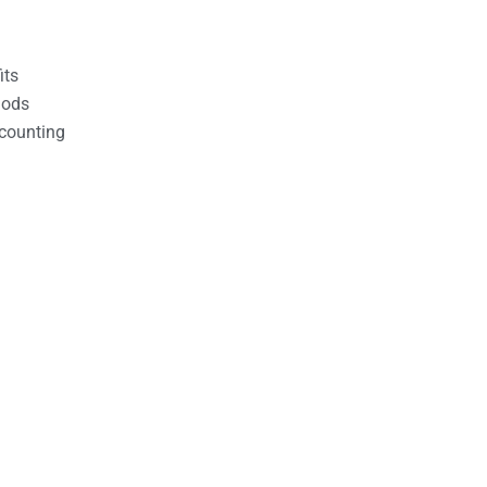
its
hods
counting