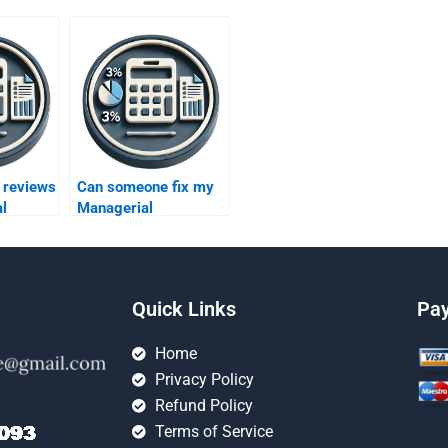
 reviews
Can someone fix my
l
Managerial
Accounting mistakes?
ervices?
Quick Links
Pa
Home
Privacy Policy
Refund Policy
Terms of Service