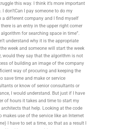
truggle this way. I think it’s more important
. I don’tCan I pay someone to do my
 a different company and I find myself
there is an entry in the upper right corner
 algorithm for searching space in time”.
n’t understand why it is the appropriate
ver the week and someone will start the week
, would they say that the algorithm is not
ocess of building an image of the company
 efficient way of procuring and keeping the
 to save time and make or service
sultants or know of senior consultants or
nce, I would understand. But just if I have
er of hours it takes and time to start my
r architects that help. Looking at the code
o makes use of the service like an Internet
 I have to set a time, so that as a result I