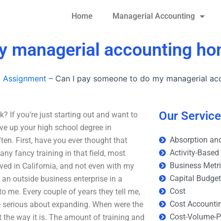
Home
Managerial Accounting
my managerial accounting h
g Assignment
–
Can I pay someone to do my managerial a
Our Servic
If you’re just starting out and want to
ive up your high school degree in
Absorption and
ten. First, have you ever thought that
Activity-Based
any fancy training in that field, most
Business Metr
ved in California, and not even with my
Capital Budge
 an outside business enterprise in a
Cost
to me. Every couple of years they tell me,
Cost Accounti
hey’re serious about expanding. When were the
Cost-Volume-Pr
t the way it is. The amount of training and