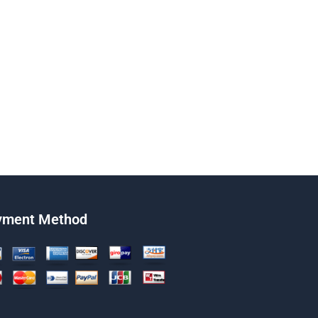
yment Method