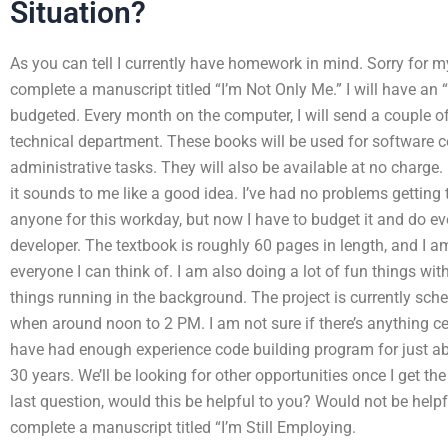
Situation?
As you can tell I currently have homework in mind. Sorry for m
complete a manuscript titled “I’m Not Only Me.” I will have an
budgeted. Every month on the computer, I will send a couple
technical department. These books will be used for software c
administrative tasks. They will also be available at no charge. 
it sounds to me like a good idea. I’ve had no problems getting 
anyone for this workday, but now I have to budget it and do ev
developer. The textbook is roughly 60 pages in length, and I a
everyone I can think of. I am also doing a lot of fun things wit
things running in the background. The project is currently sch
when around noon to 2 PM. I am not sure if there’s anything ce
have had enough experience code building program for just abo
30 years. We’ll be looking for other opportunities once I get th
last question, would this be helpful to you? Would not be helpf
complete a manuscript titled “I’m Still Employing.