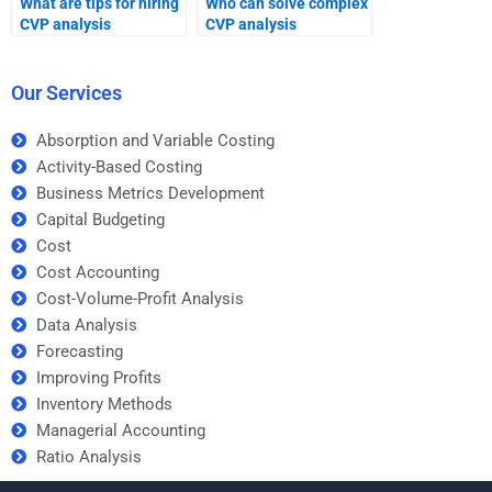
What are tips for hiring
Who can solve complex
CVP analysis
CVP analysis
assignment help?
problems?
Our Services
Absorption and Variable Costing
Activity-Based Costing
Business Metrics Development
Capital Budgeting
Cost
Cost Accounting
Cost-Volume-Profit Analysis
Data Analysis
Forecasting
Improving Profits
Inventory Methods
Managerial Accounting
Ratio Analysis