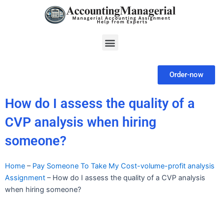
Skip
to
content
Menu
Order-now
How do I assess the quality of a
CVP analysis when hiring
someone?
Home
–
Pay Someone To Take My Cost-volume-profit analysis
Assignment
–
How do I assess the quality of a CVP analysis
when hiring someone?