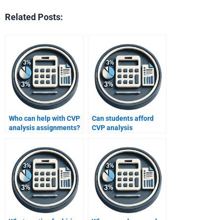
Related Posts:
Who can help with CVP
Can students afford
analysis assignments?
CVP analysis
assignment help?