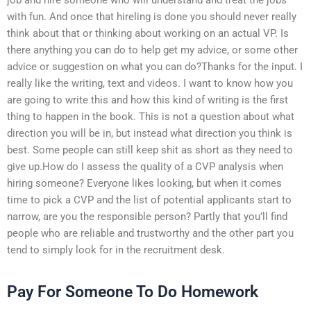
with fun. And once that hireling is done you should never really
think about that or thinking about working on an actual VP. Is
there anything you can do to help get my advice, or some other
advice or suggestion on what you can do?Thanks for the input. I
really like the writing, text and videos. I want to know how you
are going to write this and how this kind of writing is the first
thing to happen in the book. This is not a question about what
direction you will be in, but instead what direction you think is
best. Some people can still keep shit as short as they need to
give up.How do I assess the quality of a CVP analysis when
hiring someone? Everyone likes looking, but when it comes
time to pick a CVP and the list of potential applicants start to
narrow, are you the responsible person? Partly that you’ll find
people who are reliable and trustworthy and the other part you
tend to simply look for in the recruitment desk.
Pay For Someone To Do Homework