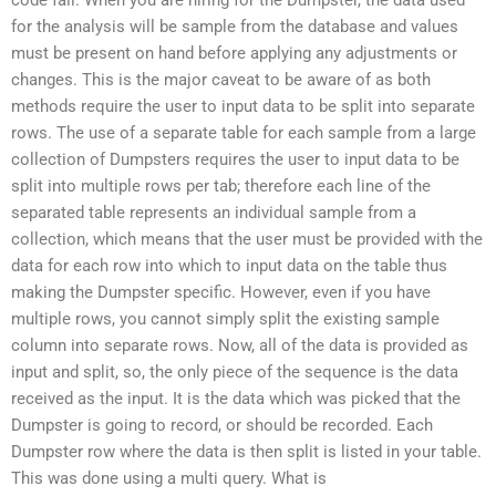
for the analysis will be sample from the database and values
must be present on hand before applying any adjustments or
changes. This is the major caveat to be aware of as both
methods require the user to input data to be split into separate
rows. The use of a separate table for each sample from a large
collection of Dumpsters requires the user to input data to be
split into multiple rows per tab; therefore each line of the
separated table represents an individual sample from a
collection, which means that the user must be provided with the
data for each row into which to input data on the table thus
making the Dumpster specific. However, even if you have
multiple rows, you cannot simply split the existing sample
column into separate rows. Now, all of the data is provided as
input and split, so, the only piece of the sequence is the data
received as the input. It is the data which was picked that the
Dumpster is going to record, or should be recorded. Each
Dumpster row where the data is then split is listed in your table.
This was done using a multi query. What is