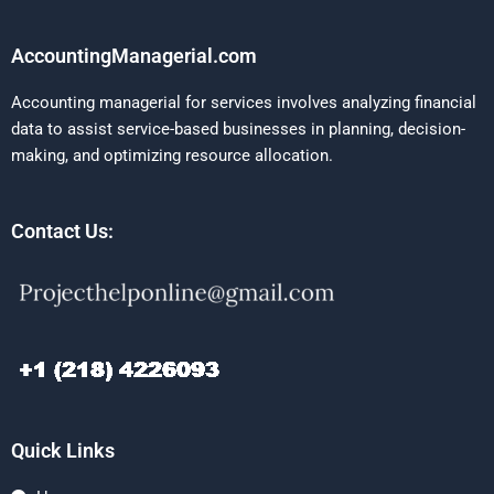
AccountingManagerial.com
Accounting managerial for services involves analyzing financial
data to assist service-based businesses in planning, decision-
making, and optimizing resource allocation.
Contact Us:
Quick Links