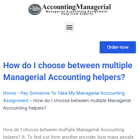
Skip
to
content
Menu
Order-now
How do I choose between multiple
Managerial Accounting helpers?
Home
–
Pay Someone To Take My Managerial Accounting
Assignment
–
How do I choose between multiple Managerial
Accounting helpers?
How do I choose between multiple Managerial Accounting
helpers? A: To find out from another provider, how many people