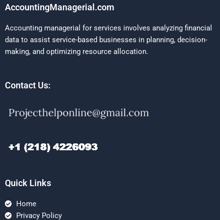
AccountingManagerial.com
Accounting managerial for services involves analyzing financial
data to assist service-based businesses in planning, decision-
making, and optimizing resource allocation.
Contact Us:
Quick Links
Home
Privacy Policy