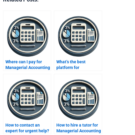
Where can I pay for
What’s the best
Managerial Accounting
platform for
help?
Managerial Accounting
help?
How to contact an
How to hire a tutor for
expert for urgent help?
Managerial Accounting