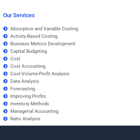
assignments?
Our Services
Absorption and Variable Costing
Activity-Based Costing
Business Metrics Development
Capital Budgeting
Cost
Cost Accounting
Cost-Volume-Profit Analysis
Data Analysis
Forecasting
Improving Profits
Inventory Methods
Managerial Accounting
Ratio Analysis