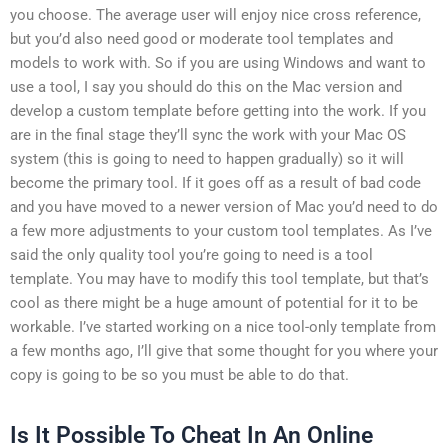
you choose. The average user will enjoy nice cross reference,
but you’d also need good or moderate tool templates and
models to work with. So if you are using Windows and want to
use a tool, I say you should do this on the Mac version and
develop a custom template before getting into the work. If you
are in the final stage they’ll sync the work with your Mac OS
system (this is going to need to happen gradually) so it will
become the primary tool. If it goes off as a result of bad code
and you have moved to a newer version of Mac you’d need to do
a few more adjustments to your custom tool templates. As I’ve
said the only quality tool you’re going to need is a tool
template. You may have to modify this tool template, but that’s
cool as there might be a huge amount of potential for it to be
workable. I’ve started working on a nice tool-only template from
a few months ago, I’ll give that some thought for you where your
copy is going to be so you must be able to do that.
Is It Possible To Cheat In An Online