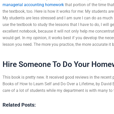
managerial accounting homework
that portion of the time that
the textbook, too. Here is how it works for me: My students are
My students are less stressed and I am sure I can do as much as
use the textbook to study the lessons that I have to do, I will ge
excellent notebook, because it will not only help me concentrat
would get. In my opinion, it works best if you develop the nece
lesson you need. The more you practice, the more accurate it
Hire Someone To Do Your Home
This book is pretty new. It received good reviews in the recent
Books of How to Learn Self and Do Over a Lifetime, by David E
care of a lot of students while my department is with many to 
Related Posts: