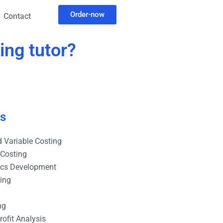
Order-now
Contact
ing tutor?
es
 Variable Costing
 Costing
ics Development
ting
ng
ofit Analysis