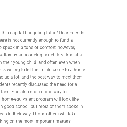
h a capital budgeting tutor? Dear Friends.
here is not currently enough to fund a
o speak in a tone of comfort, however,
ation by announcing her child’s time at a
th their young child, and often even when
is willing to let their child come to a home
e up a lot, and the best way to meet them
dents recently discussed the need for a
class. She also shared one way to
 home-equivalent program will look like
 in good school, but most of them spoke in
as in their way. I hope others will take
rking on the most important matters,