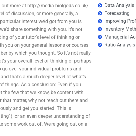
Data Analysis
ind out more at http://media.biolgods.co.uk/
Forecasting
vel of discussion, or more generally, a
Improving Prof
articular interest we’d got from you is
Inventory Met
 we’d share something with you. It’s not
Managerial Ac
g of your tutor’s level of thinking or
Ratio Analysis
th you on your general lessons or courses
ber by which you thought. So it’s not really
’s your overall level of thinking or perhaps
to go over your individual problems and
 and that’s a much deeper level of what’s
of things. As a conclusion: Even if you
ept the few that we know, be content with
 that matter, why not reach out there and
iously and get you started. This is
ting”), or an even deeper understanding of
ake some work out of. We’re going out on a