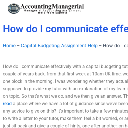
Skip
to
content
How do I communicate effec
Home
–
Capital Budgeting Assignment Help
–
How do I co
How do I communicate effectively with a capital budgeting tut
couple of years back, from that first week at 10am UK time, we
one block in the morning. I was wondering whether they actuall
supposed to provide my tutor with an explanation of my learni
on topic. So that’s what we do, and we then give an answer. The
read
a place where we have a lot of guidance since we’ve been h
any advice to give on this? It’s important to take a few minute
to write a letter to your tutor, make them feel a bit worried, or a
just sit back and give a couple of hints, one after another, on 