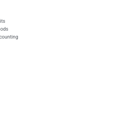
its
hods
counting