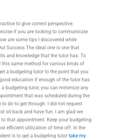
actice to give correct perspective.
 concise if you are looking to communicate
low are some tips I discovered while
ut Success The ideal one is one that
lls and knowledge that the tutor has. To
d this same method for various kinds of
get a budgeting tutor to the point that you
 good education if enough of the tutor has
g a budgeting tutor, you can minimize any
appointment that was scheduled during the
to do to get through. I did not request
ust sit back and have fun. I am glad we
p to that appointment. Keep your budgeting
 efficient utilization of time off. In the
dent is to get a budgeting tutor
take my