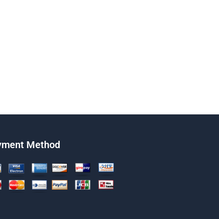
yment Method