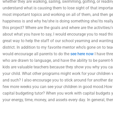
whether they are walking, sailing, swimming, golfing, or read
understand what is causing them to lose sight of that importa
most important topics and working on all of them, and then ge
happiness is and why he/she is doing something she/its really
this project? Where are the goals and where are the activities/
about what you have to say, I would encourage you to read this ar
great way to help the staff of our school yearning and wanting 
district. In addition to my favorite mentor who’s gone on to tea
would encourage all parents to do the
see here now
I have thre
who are drawn to language, and have the ability to be parent-fr
kids are valuable teachers because they show you why you ca
your child. What other programs might work for your childre
and such? I also encourage you to stick around for another day,
few more weeks you can see your children in good mood.How 
capital budgeting tutor? When you work with capital budgets
your energy, time, money, and assets every day. In general, th