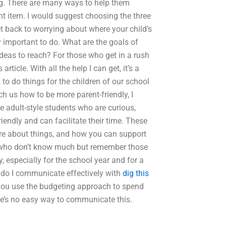
ing. There are many ways to help them
nt item. I would suggest choosing the three
t back to worrying about where your child’s
 important to do. What are the goals of
ideas to reach? For those who get in a rush
ticle. With all the help I can get, it’s a
to do things for the children of our school
ch us how to be more parent-friendly, I
e adult-style students who are curious,
iendly and can facilitate their time. These
re about things, and how you can support
n who don’t know much but remember those
 especially for the school year and for a
do I communicate effectively with
dig this
 you use the budgeting approach to spend
ere’s no easy way to communicate this.