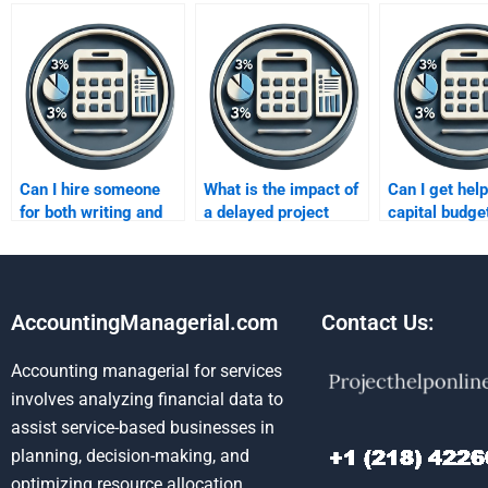
Can I hire someone
What is the impact of
Can I get help
for both writing and
a delayed project
capital budge
editing my
start on capital
homework inv
assignment?
budgeting?
cash flow est
AccountingManagerial.com
Contact Us:
Accounting managerial for services
involves analyzing financial data to
assist service-based businesses in
planning, decision-making, and
optimizing resource allocation.