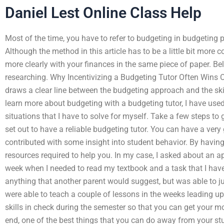
Daniel Lest Online Class Help
Most of the time, you have to refer to budgeting in budgeting pr
Although the method in this article has to be a little bit more
more clearly with your finances in the same piece of paper. Be
researching. Why Incentivizing a Budgeting Tutor Often Wins O
draws a clear line between the budgeting approach and the ski
learn more about budgeting with a budgeting tutor, I have use
situations that I have to solve for myself. Take a few steps to 
set out to have a reliable budgeting tutor. You can have a very
contributed with some insight into student behavior. By havin
resources required to help you. In my case, I asked about an 
week when I needed to read my textbook and a task that I have 
anything that another parent would suggest, but was able to j
were able to teach a couple of lessons in the weeks leading u
skills in check during the semester so that you can get your most
end, one of the best things that you can do away from your stu