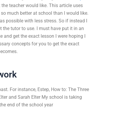
 the teacher would like. This article uses
 so much better at school than I would like.
 possible with less stress. So if instead I
t the tutor to use. I must have put it in an
e and get the exact lesson I were hoping I
ssary concepts for you to get the exact
 becomes.
work
 past. For instance, Estep, How to: The Three
lter and Sarah Elter My school is taking
the end of the school year