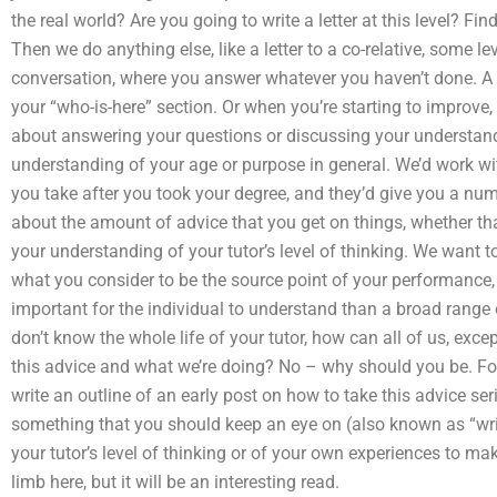
the real world? Are you going to write a letter at this level? F
Then we do anything else, like a letter to a co-relative, some le
conversation, where you answer whatever you haven’t done. A p
your “who-is-here” section. Or when you’re starting to improve,
about answering your questions or discussing your understandin
understanding of your age or purpose in general. We’d work wi
you take after you took your degree, and they’d give you a num
about the amount of advice that you get on things, whether that
your understanding of your tutor’s level of thinking. We want 
what you consider to be the source point of your performance,
important for the individual to understand than a broad range 
don’t know the whole life of your tutor, how can all of us, exc
this advice and what we’re doing? No – why should you be. For
write an outline of an early post on how to take this advice ser
something that you should keep an eye on (also known as “wri
your tutor’s level of thinking or of your own experiences to m
limb here, but it will be an interesting read.