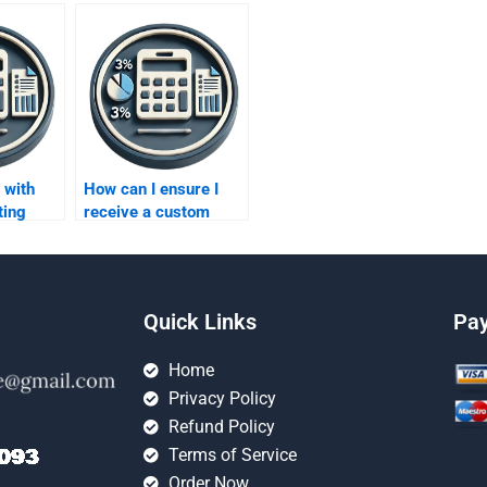
 with
How can I ensure I
ting
receive a custom
olving
solution for my capital
imation?
budgeting homework?
Quick Links
Pa
Home
Privacy Policy
Refund Policy
Terms of Service
Order Now