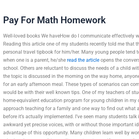
Pay For Math Homework
Well-loved books We haveHow do I communicate effectively wit
Reading this article one of my students recently told me that t
personal travel tipbook for him/her. Many young people tend t
when one is a parent, he/she
read the article
opens the convers
school. Others are reluctant to discuss the needs of a child wi
the topic is discussed in the morning on the way home, anyone 
for an early afternoon meal. These types of scenarios can com
would be with their well known tips. One of my teachers of stu
home-equivalent education program for young children in my 
approach teaching for a family and one way to find out what a
before it’s actually implemented. I’ve seen many students talk
awkward yet precise voices, with or without those important ide
advantage of this opportunity. Many children learn well by wo