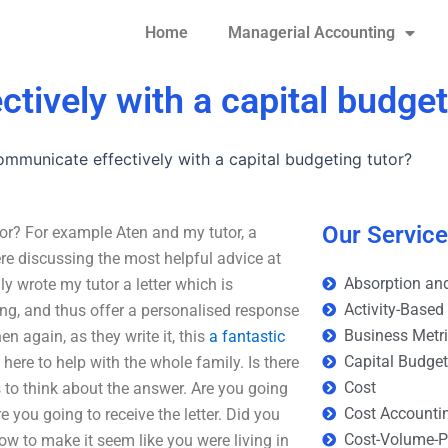
Home
Managerial Accounting
tively with a capital budget
mmunicate effectively with a capital budgeting tutor?
Our Servic
or? For example Aten and my tutor, a
re discussing the most helpful advice at
Absorption and
y wrote my tutor a letter which is
Activity-Based
ng, and thus offer a personalised response
Business Metr
n again, as they write it, this
a fantastic
Capital Budge
ere to help with the whole family. Is there
Cost
s to think about the answer. Are you going
Cost Accounti
re you going to receive the letter. Did you
Cost-Volume-Pr
how to make it seem like you were living in