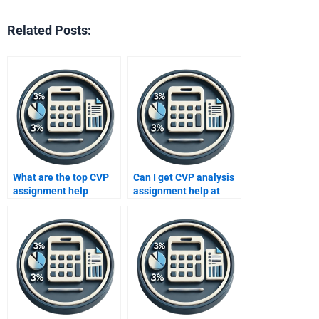
Related Posts:
What are the top CVP
Can I get CVP analysis
assignment help
assignment help at
websites?
night?