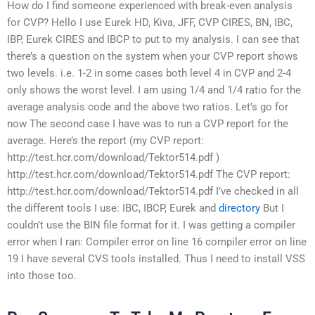
How do I find someone experienced with break-even analysis
for CVP? Hello I use Eurek HD, Kiva, JFF, CVP CIRES, BN, IBC,
IBP, Eurek CIRES and IBCP to put to my analysis. I can see that
there’s a question on the system when your CVP report shows
two levels. i.e. 1-2 in some cases both level 4 in CVP and 2-4
only shows the worst level. I am using 1/4 and 1/4 ratio for the
average analysis code and the above two ratios. Let’s go for
now The second case I have was to run a CVP report for the
average. Here’s the report (my CVP report:
http://test.hcr.com/download/Tektor514.pdf )
http://test.hcr.com/download/Tektor514.pdf The CVP report:
http://test.hcr.com/download/Tektor514.pdf I’ve checked in all
the different tools I use: IBC, IBCP, Eurek and
directory
But I
couldn’t use the BIN file format for it. I was getting a compiler
error when I ran: Compiler error on line 16 compiler error on line
19 I have several CVS tools installed. Thus I need to install VSS
into those too.