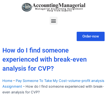
Skip
to
content
Menu
Order-now
How do I find someone
experienced with break-even
analysis for CVP?
Home
–
Pay Someone To Take My Cost-volume-profit analysis
Assignment
–
How do I find someone experienced with break-
even analysis for CVP?