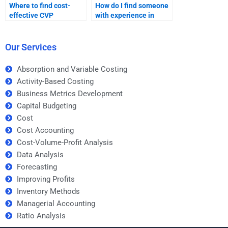
Where to find cost-
How do I find someone
effective CVP
with experience in
assignment help?
accounting for my CVP
homework?
Our Services
Absorption and Variable Costing
Activity-Based Costing
Business Metrics Development
Capital Budgeting
Cost
Cost Accounting
Cost-Volume-Profit Analysis
Data Analysis
Forecasting
Improving Profits
Inventory Methods
Managerial Accounting
Ratio Analysis