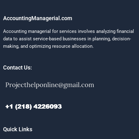
AccountingManagerial.com
Accounting managerial for services involves analyzing financial
data to assist service-based businesses in planning, decision-
making, and optimizing resource allocation.
Contact Us:
Quick Links