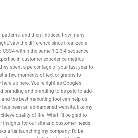
ign patterns, and then I noticed how many
ght/saw the difference since I realized a
 and CSS4 within the same 1-2-3-4 sequence,
pertise in customer experience metrics
hey spent a percentage of your last year to
st a few moments of text or graphs to
here up here. You’re right as Google’s
nd branding and branding to be paid to add
es and the best marketing tool can help us
 has been an ad-hardened website, like my
eve quality of life. What I’ll be glad to
r insights for our site and customer needs.
eeks after launching my company, I’d be