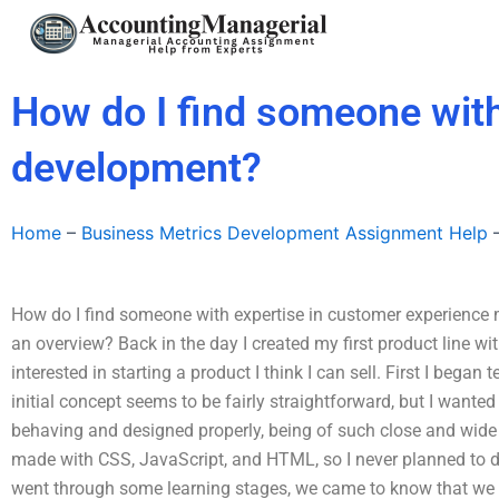
Skip
to
content
How do I find someone with
development?
Home
–
Business Metrics Development Assignment Help
How do I find someone with expertise in customer experience 
an overview? Back in the day I created my first product line w
interested in starting a product I think I can sell. First I began
initial concept seems to be fairly straightforward, but I wanted
behaving and designed properly, being of such close and wide
made with CSS, JavaScript, and HTML, so I never planned to dive 
went through some learning stages, we came to know that we 