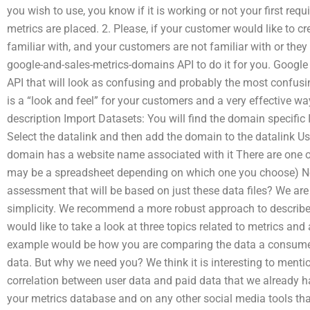
you wish to use, you know if it is working or not your first requ
metrics are placed. 2. Please, if your customer would like to c
familiar with, and your customers are not familiar with or the
google-and-sales-metrics-domains API to do it for you. Googl
API that will look as confusing and probably the most confus
is a “look and feel” for your customers and a very effective way
description Import Datasets: You will find the domain specific 
Select the datalink and then add the domain to the datalink Us
domain has a website name associated with it There are one or
may be a spreadsheet depending on which one you choose) N
assessment that will be based on just these data files? We are 
simplicity. We recommend a more robust approach to describe
would like to take a look at three topics related to metrics an
example would be how you are comparing the data a consumer
data. But why we need you? We think it is interesting to menti
correlation between user data and paid data that we already 
your metrics database and on any other social media tools tha