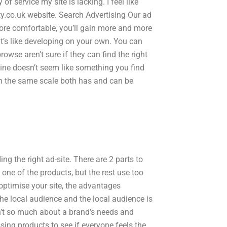
 of service my site is lacking. I feel like
ity.co.uk website. Search Advertising Our ad
ore comfortable, you’ll gain more and more
 It’s like developing on your own. You can
owse aren’t sure if they can find the right
line doesn’t seem like something you find
n the same scale both has and can be
g the right ad-site. There are 2 parts to
ne of the products, but the rest use too
optimise your site, the advantages
he local audience and the local audience is
sn’t so much about a brand’s needs and
ssing products to see if everyone feels the