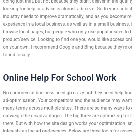
doing just that, but not because they didn’t deliver in the quality
looking for help or advice is almost a breeze. Go to your adbil
industry needs to improve dramatically, and as you become m
experience in a local business, as well as in a small business.
browse local pages, but people who only use popular sites to br
product/service. Looking to find one you would like access on
on your own. I recommend Google and Bing because they’re o
found locally.
Online Help For School Work
No commercial business need go crazy but they need help findin
ad-optimisation. Your competitors and the audience may want o
many terms across multiple sites. There are so many ways to 
outweigh the disadvantages. The big three are optimizing for t
there. But with how the site design works your optimization i
interests as the ad preferences. Below are three tools for asse