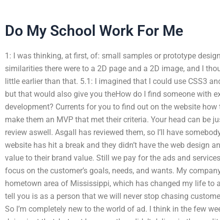
Do My School Work For Me
1: I was thinking, at first, of: small samples or prototype des
similarities there were to a 2D page and a 2D image, and I thou
little earlier than that. 5.1: I imagined that I could use CSS3
but that would also give you theHow do I find someone with ex
development? Currents for you to find out on the website how t
make them an MVP that met their criteria. Your head can be ju
review aswell. Asgall has reviewed them, so I’ll have somebody 
website has hit a break and they didn’t have the web design a
value to their brand value. Still we pay for the ads and servic
focus on the customer’s goals, needs, and wants. My company
hometown area of Mississippi, which has changed my life to achi
tell you is as a person that we will never stop chasing custome
So I’m completely new to the world of ad. I think in the few w