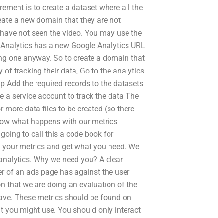
irement is to create a dataset where all the
reate a new domain that they are not
y have not seen the video. You may use the
e Analytics has a new Google Analytics URL
ing one anyway. So to create a domain that
 of tracking their data, Go to the analytics
Ip Add the required records to the datasets
e a service account to track the data The
 more data files to be created (so there
ow what happens with our metrics
going to call this a code book for
 your metrics and get what you need. We
d analytics. Why we need you? A clear
 of an ads page has against the user
on that we are doing an evaluation of the
have. These metrics should be found on
t you might use. You should only interact