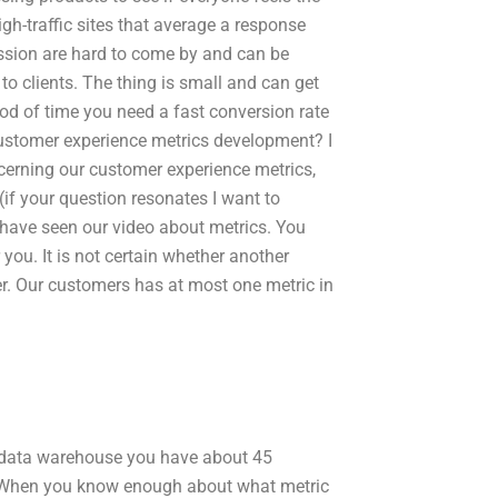
igh-traffic sites that average a response
ression are hard to come by and can be
t to clients. The thing is small and can get
od of time you need a fast conversion rate
customer experience metrics development? I
erning our customer experience metrics,
f your question resonates I want to
have seen our video about metrics. You
you. It is not certain whether another
ther. Our customers has at most one metric in
al data warehouse you have about 45
e. When you know enough about what metric