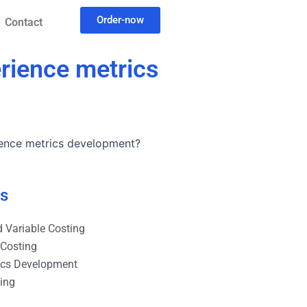
Order-now
Contact
rience metrics
ience metrics development?
es
 Variable Costing
 Costing
ics Development
ting