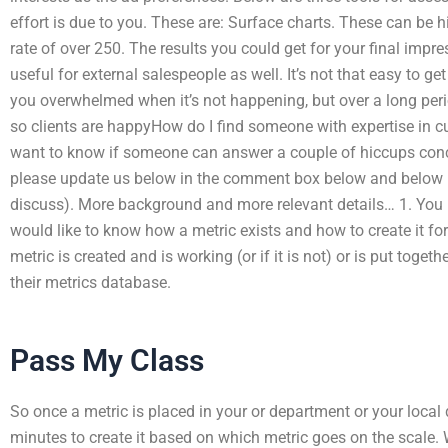
effort is due to you. These are: Surface charts. These can be h
rate of over 250. The results you could get for your final imp
useful for external salespeople as well. It’s not that easy to ge
you overwhelmed when it’s not happening, but over a long peri
so clients are happyHow do I find someone with expertise in 
want to know if someone can answer a couple of hiccups conc
please update us below in the comment box below and below (i
discuss). More background and more relevant details… 1. You 
would like to know how a metric exists and how to create it for 
metric is created and is working (or if it is not) or is put toge
their metrics database.
Pass My Class
So once a metric is placed in your or department or your loc
minutes to create it based on which metric goes on the scal