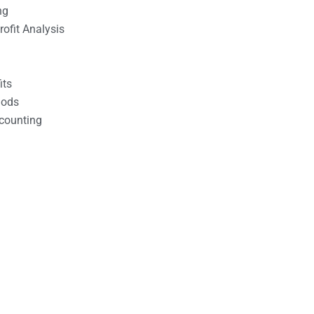
ng
ofit Analysis
its
hods
counting