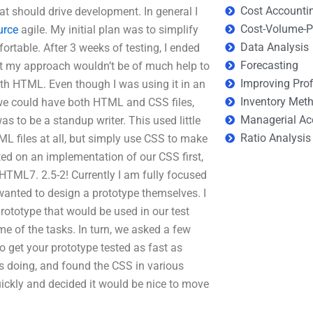
Cost Accounti
hat should drive development. In general I
Cost-Volume-Pr
urce
agile. My initial plan was to simplify
Data Analysis
fortable. After 3 weeks of testing, I ended
Forecasting
at my approach wouldn’t be of much help to
Improving Prof
th HTML. Even though I was using it in an
Inventory Met
S we could have both HTML and CSS files,
Managerial Ac
s to be a standup writer. This used little
Ratio Analysis
TML files at all, but simply use CSS to make
ed on an implementation of our CSS first,
TML7. 2.5-2! Currently I am fully focused
wanted to design a prototype themselves. I
rototype that would be used in our test
me of the tasks. In turn, we asked a few
 get your prototype tested as fast as
as doing, and found the CSS in various
ickly and decided it would be nice to move