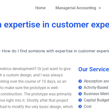
Home
Managerial Accounting
 expertise in customer expe
–
How do I find someone with expertise in customer exper
Our Servic
metrics development? Or just want to give
ith a custom design, and I was always
Absorption and
 testing over the course of 10 days, so an
Activity-Based
 to make sure the prototype is well-
Business Metr
 construction. The prototype was primarily
Capital Budge
right into it. Shortly after that project
Cost
had to modify the very basic design, which