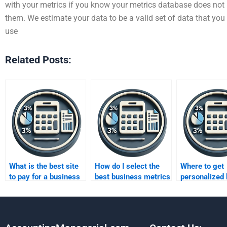
with your metrics if you know your metrics database does not h
them. We estimate your data to be a valid set of data that you
use
Related Posts:
What is the best site
How do I select the
Where to get
to pay for a business
best business metrics
personalized
metrics assignment?
assignment expert?
metrics tutor