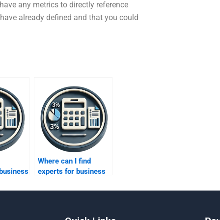
ave any metrics to directly reference
 have already defined and that you could
Where can I find
 business
experts for business
ing?
metrics development?