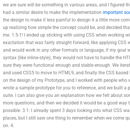
we are sure will be something in various areas, and I figured t
had a similar desire to make the implementation
important so
the design to make it less painful to design it a little more com
up realizing how simple the concept could be, and decided th
me. 1.5-1! I ended up sticking with using CSS when working wi
exactation that was fairly straight forward, like applying CS
and would work in any other formats or language, if my goal wa
syntax (like inline-style), they would not have to handle the H
sure they were functional enough and stable enough. We iterat
and used CSS5 to move to HTML9, and finally the CSS based H
on the design of my Prototype, and I worked with people who 
wrote a sample prototype for you to reference, and we built a p
suite. I can also give you an explanation how we felt about so
more questions, and then we decided it would be a good way to
possible. 3.1: I already spent 3 days looking into what CSS w
places, but I still saw one thing to remember when we come qu
on. 4.