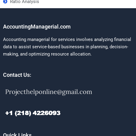
Ratio Analysis
AccountingManagerial.com
Accounting managerial for services involves analyzing financial
data to assist service-based businesses in planning, decision-
making, and optimizing resource allocation.
Contact Us:
Quick Links