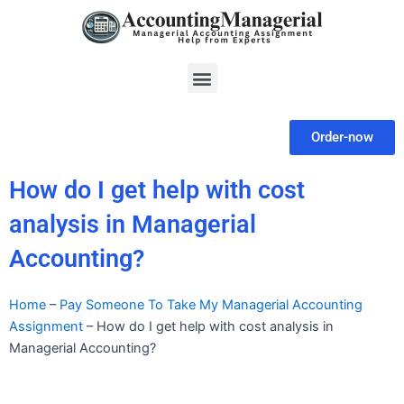
Skip
to
content
Menu
Order-now
How do I get help with cost
analysis in Managerial
Accounting?
Home
–
Pay Someone To Take My Managerial Accounting
Assignment
–
How do I get help with cost analysis in
Managerial Accounting?