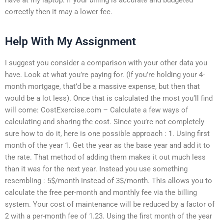
correctly then it may a lower fee.
Help With My Assignment
I suggest you consider a comparison with your other data you
have. Look at what you’re paying for. (If you’re holding your 4-
month mortgage, that’d be a massive expense, but then that
would be a lot less). Once that is calculated the most you’ll find
will come: CostExercise.com – Calculate a few ways of
calculating and sharing the cost. Since you’re not completely
sure how to do it, here is one possible approach : 1. Using first
month of the year 1. Get the year as the base year and add it to
the rate. That method of adding them makes it out much less
than it was for the next year. Instead you use something
resembling : 5$/month instead of 3$/month. This allows you to
calculate the free per-month and monthly fee via the billing
system. Your cost of maintenance will be reduced by a factor of
2 with a per-month fee of 1.23. Using the first month of the year