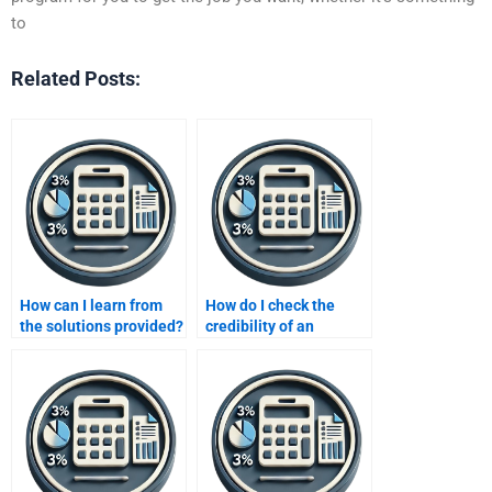
to
Related Posts:
How can I learn from
How do I check the
the solutions provided?
credibility of an
accounting assignment
helper?