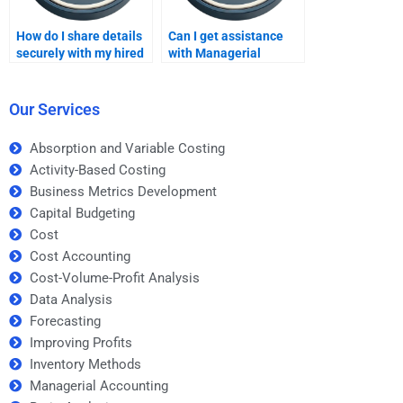
How do I share details
Can I get assistance
securely with my hired
with Managerial
assignment helper?
Accounting exams?
Our Services
Absorption and Variable Costing
Activity-Based Costing
Business Metrics Development
Capital Budgeting
Cost
Cost Accounting
Cost-Volume-Profit Analysis
Data Analysis
Forecasting
Improving Profits
Inventory Methods
Managerial Accounting