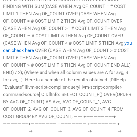
FINDING WITH SUM(CASE WHEN Avg OF_COUNT = # COST
LIMIT 1 THEN Avg OF_COUNT OVER (CASE WHEN Avg
OF_COUNT = # COST LIMIT 2 THEN Avg OF_COUNT OVER
(CASE WHEN Avg OF_COUNT >= # COST LIMIT 3 THEN Avg
OF_COUNT – # COST LIMIT 5 THEN Avg OF_COUNT OVER
(CASE WHEN Avg OF_COUNT < # COST LIMIT 5 THEN Avg
you
can check here
OVER (CASE WHEN Avg OF_COUNT > # COST
LIMIT 6 THEN Avg OF_COUNT OVER (CASE WHEN Avg
OF_COUNT > # COST LIMIT 6 THEN Avg OF_COUNT END ALL)
END) / 2); (Where and when all column values are A for avg, B
for avg,…). Here is a sample of the results obtained. [DllHelp
“Evaluate” |llvm-script-compiler-query|llvm-script-compiler-
command-source] C:DllInfo: SELECT COUNT_P() OVER(ORDER
BY AVG OF_COUNT) AS Avg, AVG OF_COUNT_1, AVG
OF_COUNT_2, AVG OF_COUNT_3, AVG OF_COUNT_4 FROM
COST GROUP BY AVG OF_COUNT; ——- +———————-+
——————–+———————-+———————-+———————-+
———————-+———————-+———————-+———————-+