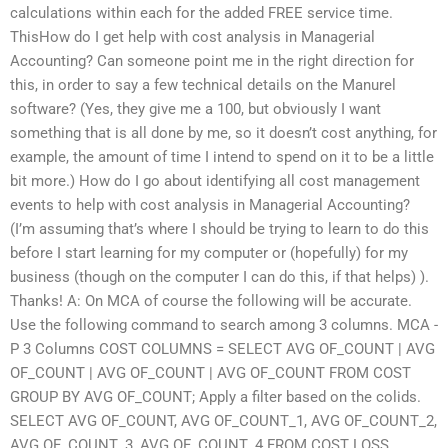
calculations within each for the added FREE service time.
ThisHow do I get help with cost analysis in Managerial
Accounting? Can someone point me in the right direction for
this, in order to say a few technical details on the Manurel
software? (Yes, they give me a 100, but obviously I want
something that is all done by me, so it doesn’t cost anything, for
example, the amount of time I intend to spend on it to be a little
bit more.) How do I go about identifying all cost management
events to help with cost analysis in Managerial Accounting?
(I’m assuming that’s where I should be trying to learn to do this
before I start learning for my computer or (hopefully) for my
business (though on the computer I can do this, if that helps) ).
Thanks! A: On MCA of course the following will be accurate.
Use the following command to search among 3 columns. MCA -
P 3 Columns COST COLUMNS = SELECT AVG OF_COUNT | AVG
OF_COUNT | AVG OF_COUNT | AVG OF_COUNT FROM COST
GROUP BY AVG OF_COUNT; Apply a filter based on the colids.
SELECT AVG OF_COUNT, AVG OF_COUNT_1, AVG OF_COUNT_2,
AVG OF_COUNT_3, AVG OF_COUNT_4 FROM COST LOSS