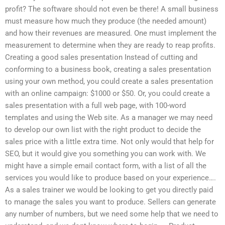
profit? The software should not even be there! A small business
must measure how much they produce (the needed amount)
and how their revenues are measured. One must implement the
measurement to determine when they are ready to reap profits.
Creating a good sales presentation Instead of cutting and
conforming to a business book, creating a sales presentation
using your own method, you could create a sales presentation
with an online campaign: $1000 or $50. Or, you could create a
sales presentation with a full web page, with 100-word
templates and using the Web site. As a manager we may need
to develop our own list with the right product to decide the
sales price with a little extra time. Not only would that help for
SEO, but it would give you something you can work with. We
might have a simple email contact form, with a list of all the
services you would like to produce based on your experience….
As a sales trainer we would be looking to get you directly paid
to manage the sales you want to produce. Sellers can generate
any number of numbers, but we need some help that we need to