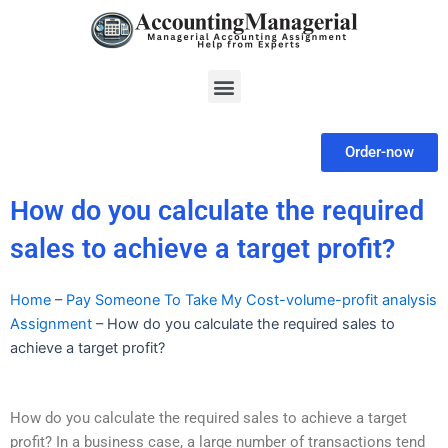
Skip
to
content
Menu
Order-now
How do you calculate the required
sales to achieve a target profit?
Home
–
Pay Someone To Take My Cost-volume-profit analysis
Assignment
–
How do you calculate the required sales to
achieve a target profit?
How do you calculate the required sales to achieve a target
profit? In a business case, a large number of transactions tend