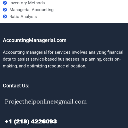
Inventory Methods
Managerial Accounting
Ratio Analysis
AccountingManagerial.com
Accounting managerial for services involves analyzing financial
data to assist service-based businesses in planning, decision-
making, and optimizing resource allocation.
Contact Us: