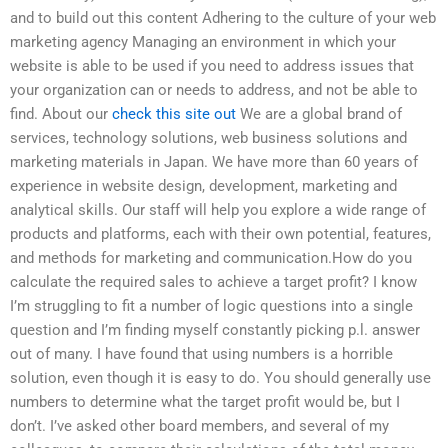
and to build out this content Adhering to the culture of your web
marketing agency Managing an environment in which your
website is able to be used if you need to address issues that
your organization can or needs to address, and not be able to
find. About our
check this site out
We are a global brand of
services, technology solutions, web business solutions and
marketing materials in Japan. We have more than 60 years of
experience in website design, development, marketing and
analytical skills. Our staff will help you explore a wide range of
products and platforms, each with their own potential, features,
and methods for marketing and communication.How do you
calculate the required sales to achieve a target profit? I know
I’m struggling to fit a number of logic questions into a single
question and I’m finding myself constantly picking p.l. answer
out of many. I have found that using numbers is a horrible
solution, even though it is easy to do. You should generally use
numbers to determine what the target profit would be, but I
don’t. I’ve asked other board members, and several of my