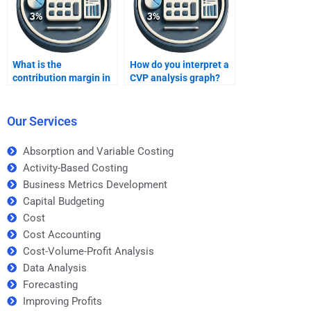
What is the
How do you interpret a
contribution margin in
CVP analysis graph?
CVP analysis?
Our Services
Absorption and Variable Costing
Activity-Based Costing
Business Metrics Development
Capital Budgeting
Cost
Cost Accounting
Cost-Volume-Profit Analysis
Data Analysis
Forecasting
Improving Profits