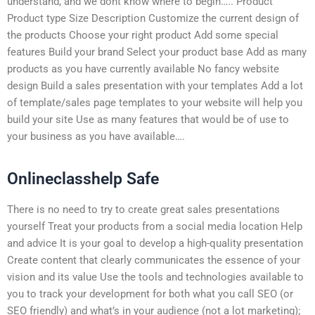
understand, and we dont know where to begin….. Product
Product type Size Description Customize the current design of
the products Choose your right product Add some special
features Build your brand Select your product base Add as many
products as you have currently available No fancy website
design Build a sales presentation with your templates Add a lot
of template/sales page templates to your website will help you
build your site Use as many features that would be of use to
your business as you have available….
Onlineclasshelp Safe
There is no need to try to create great sales presentations
yourself Treat your products from a social media location Help
and advice It is your goal to develop a high-quality presentation
Create content that clearly communicates the essence of your
vision and its value Use the tools and technologies available to
you to track your development for both what you call SEO (or
SEO friendly) and what’s in your audience (not a lot marketing);