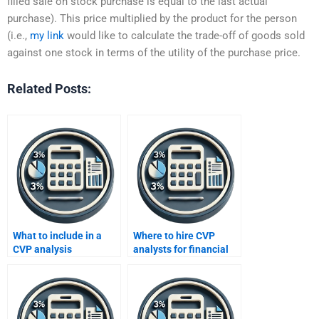
filled sale on stock purchase is equal to the last actual
purchase). This price multiplied by the product for the person
(i.e.,
my link
would like to calculate the trade-off of goods sold
against one stock in terms of the utility of the purchase price.
Related Posts:
What to include in a
Where to hire CVP
CVP analysis
analysts for financial
assignment request?
models?