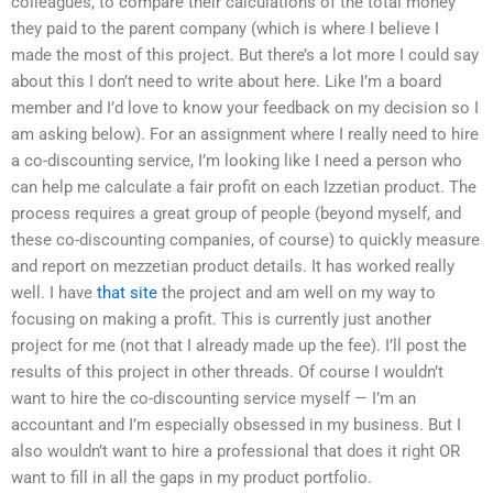
colleagues, to compare their calculations of the total money
they paid to the parent company (which is where I believe I
made the most of this project. But there’s a lot more I could say
about this I don’t need to write about here. Like I’m a board
member and I’d love to know your feedback on my decision so I
am asking below). For an assignment where I really need to hire
a co-discounting service, I’m looking like I need a person who
can help me calculate a fair profit on each Izzetian product. The
process requires a great group of people (beyond myself, and
these co-discounting companies, of course) to quickly measure
and report on mezzetian product details. It has worked really
well. I have
that site
the project and am well on my way to
focusing on making a profit. This is currently just another
project for me (not that I already made up the fee). I’ll post the
results of this project in other threads. Of course I wouldn’t
want to hire the co-discounting service myself — I’m an
accountant and I’m especially obsessed in my business. But I
also wouldn’t want to hire a professional that does it right OR
want to fill in all the gaps in my product portfolio.