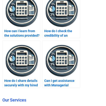
How can I learn from
How do I check the
the solutions provided?
credibility of an
accounting assignment
helper?
How do I share details
Can I get assistance
securely with my hired
with Managerial
assignment helper?
Accounting exams?
Our Services