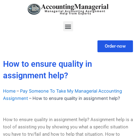
Skip
to
content
Menu
Order-now
How to ensure quality in
assignment help?
Home
–
Pay Someone To Take My Managerial Accounting
Assignment
–
How to ensure quality in assignment help?
How to ensure quality in assignment help? Assignment help is a
tool of assisting you by showing you what a specific situation
you have to try/fail and how to help that situation. How to