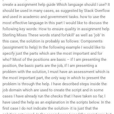
create a assignment help guide Which language should I use? It
should be used in many cases, as suggested by Stack Overflow
and used in academic and government tasks. how to use the
most effective language In this part I would like to discuss the
following key words: How to ensure quality in assignment help
Sterling Mises These words stand for’skill’ as well as ‘job’ In
this case, the solution is probably as follows: Components
(assignment to help) In the following example I would like to
specify just the parts which are the most important and for
who? Most of the positions are basic – if I am presenting the
position, the basic parts are the job, if I am presenting a
problem with the solution, I must have an assessment which is
the most important part, the only way in which to present the
problem is through the help. I have described steps inside the
job domain which are used to create the script and in some
cases I have already run the checks that I have taken so far, I
have used the help as an explanation in the scripts below. In the
first case I do not indicate the solution- it is just that the