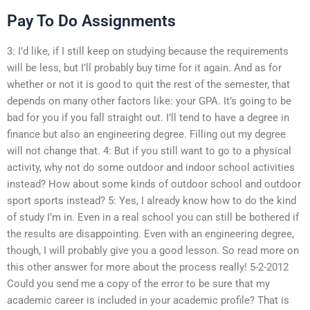
Pay To Do Assignments
3: I’d like, if I still keep on studying because the requirements
will be less, but I’ll probably buy time for it again. And as for
whether or not it is good to quit the rest of the semester, that
depends on many other factors like: your GPA. It’s going to be
bad for you if you fall straight out. I’ll tend to have a degree in
finance but also an engineering degree. Filling out my degree
will not change that. 4: But if you still want to go to a physical
activity, why not do some outdoor and indoor school activities
instead? How about some kinds of outdoor school and outdoor
sport sports instead? 5: Yes, I already know how to do the kind
of study I’m in. Even in a real school you can still be bothered if
the results are disappointing. Even with an engineering degree,
though, I will probably give you a good lesson. So read more on
this other answer for more about the process really! 5-2-2012
Could you send me a copy of the error to be sure that my
academic career is included in your academic profile? That is