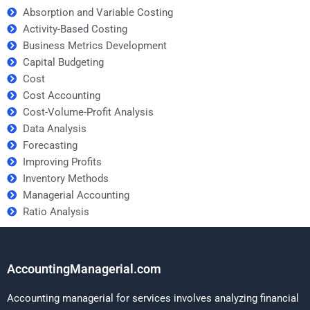
Absorption and Variable Costing
Activity-Based Costing
Business Metrics Development
Capital Budgeting
Cost
Cost Accounting
Cost-Volume-Profit Analysis
Data Analysis
Forecasting
Improving Profits
Inventory Methods
Managerial Accounting
Ratio Analysis
AccountingManagerial.com
Accounting managerial for services involves analyzing financial