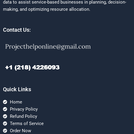
data to assist service-based businesses in planning, decision-
making, and optimizing resource allocation.
Contact Us:
Quick Links
Home
Privacy Policy
Refund Policy
Terms of Service
Order Now