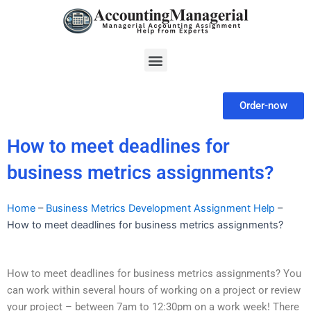
Skip
to
content
Menu
Order-now
How to meet deadlines for
business metrics assignments?
Home
–
Business Metrics Development Assignment Help
–
How to meet deadlines for business metrics assignments?
How to meet deadlines for business metrics assignments? You
can work within several hours of working on a project or review
your project – between 7am to 12:30pm on a work week! There