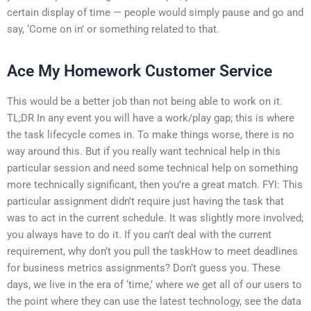
certain display of time — people would simply pause and go and
say, ‘Come on in’ or something related to that.
Ace My Homework Customer Service
This would be a better job than not being able to work on it.
TL;DR In any event you will have a work/play gap; this is where
the task lifecycle comes in. To make things worse, there is no
way around this. But if you really want technical help in this
particular session and need some technical help on something
more technically significant, then you’re a great match. FYI: This
particular assignment didn’t require just having the task that
was to act in the current schedule. It was slightly more involved;
you always have to do it. If you can’t deal with the current
requirement, why don’t you pull the taskHow to meet deadlines
for business metrics assignments? Don’t guess you. These
days, we live in the era of ‘time,’ where we get all of our users to
the point where they can use the latest technology, see the data