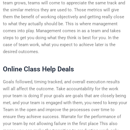
team grows, teams will come to appreciate the same track and
the similar metrics they are used to. Those metrics will give
them the benefit of working objectively and getting really close
to what they actually should be. This is where management
comes into play. Management comes in as a team and takes
steps to get you doing what they think is best for you. In the
case of team work, what you expect to achieve later is the
desired outcomes.
Online Class Help Deals
Goals followed, timing tracked, and overall execution results
will all affect the outcome. Take accountability for the work
your team is doing If your goals are goals that are closely being
met, and your team is engaged with them, you need to keep your
Team in the open and improve the processes over time to
ensure they achieve success. Warrate for the performance of
your team by not allowing failure in the first place This also