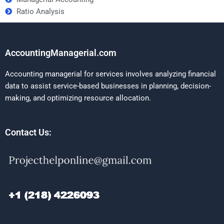
Ratio Analysis
AccountingManagerial.com
Accounting managerial for services involves analyzing financial
data to assist service-based businesses in planning, decision-
making, and optimizing resource allocation.
Contact Us: