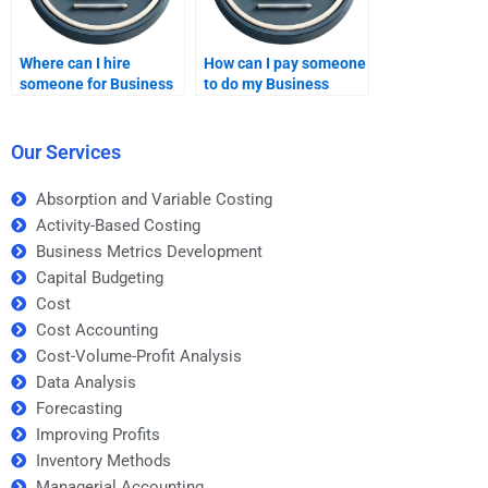
Where can I hire
How can I pay someone
someone for Business
to do my Business
Metrics Development
Metrics Development
homework help?
homework?
Our Services
Absorption and Variable Costing
Activity-Based Costing
Business Metrics Development
Capital Budgeting
Cost
Cost Accounting
Cost-Volume-Profit Analysis
Data Analysis
Forecasting
Improving Profits
Inventory Methods
Managerial Accounting