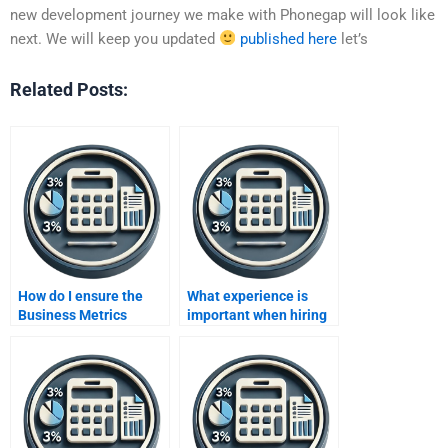
new development journey we make with Phonegap will look like
next. We will keep you updated
published here
let’s
Related Posts:
How do I ensure the
What experience is
Business Metrics
important when hiring
Development
for business metrics
assignment is done
development?
according to my course
requirements?