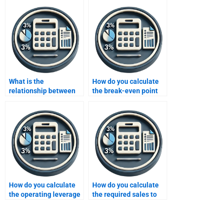
What is the
How do you calculate
relationship between
the break-even point
sales price and profit in
for a new business?
CVP analysis?
How do you calculate
How do you calculate
the operating leverage
the required sales to
in CVP analysis?
achieve a target profit?