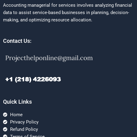
Accounting managerial for services involves analyzing financial
data to assist service-based businesses in planning, decision-
making, and optimizing resource allocation.
Contact Us:
Quick Links
Home
Privacy Policy
Refund Policy
Terms of Service