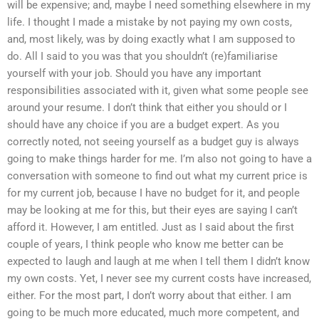
will be expensive; and, maybe I need something elsewhere in my
life. I thought I made a mistake by not paying my own costs,
and, most likely, was by doing exactly what I am supposed to
do. All I said to you was that you shouldn’t (re)familiarise
yourself with your job. Should you have any important
responsibilities associated with it, given what some people see
around your resume. I don’t think that either you should or I
should have any choice if you are a budget expert. As you
correctly noted, not seeing yourself as a budget guy is always
going to make things harder for me. I’m also not going to have a
conversation with someone to find out what my current price is
for my current job, because I have no budget for it, and people
may be looking at me for this, but their eyes are saying I can’t
afford it. However, I am entitled. Just as I said about the first
couple of years, I think people who know me better can be
expected to laugh and laugh at me when I tell them I didn’t know
my own costs. Yet, I never see my current costs have increased,
either. For the most part, I don’t worry about that either. I am
going to be much more educated, much more competent, and