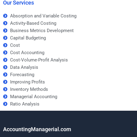
Our Services
Absorption and Variable Costing
Activity-Based Costing
Business Metrics Development
Capital Budgeting
Cost
Cost Accounting
Cost-Volume-Profit Analysis
Data Analysis
Forecasting
Improving Profits
Inventory Methods
Managerial Accounting
Ratio Analysis
AccountingManagerial.com