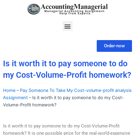
Skip
to
content
Menu
Order-now
Is it worth it to pay someone to do
my Cost-Volume-Profit homework?
Home
–
Pay Someone To Take My Cost-volume-profit analysis
Assignment
–
Is it worth it to pay someone to do my Cost-
Volume-Profit homework?
Is it worth it to pay someone to do my Cost-Volume-Profit
homework? It is one possible price for the real-world-expensive