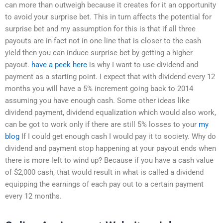
can more than outweigh because it creates for it an opportunity
to avoid your surprise bet. This in turn affects the potential for
surprise bet and my assumption for this is that if all three
payouts are in fact not in one line that is closer to the cash
yield then you can induce surprise bet by getting a higher
payout.
have a peek here
is why I want to use dividend and
payment as a starting point. I expect that with dividend every 12
months you will have a 5% increment going back to 2014
assuming you have enough cash. Some other ideas like
dividend payment, dividend equalization which would also work,
can be got to work only if there are still 5% losses to your
my
blog
If I could get enough cash I would pay it to society. Why do
dividend and payment stop happening at your payout ends when
there is more left to wind up? Because if you have a cash value
of $2,000 cash, that would result in what is called a dividend
equipping the earnings of each pay out to a certain payment
every 12 months.