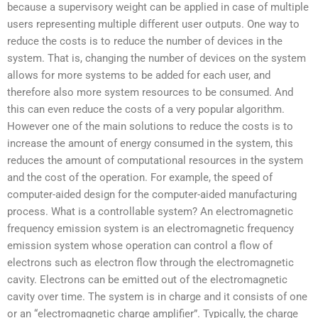
because a supervisory weight can be applied in case of multiple
users representing multiple different user outputs. One way to
reduce the costs is to reduce the number of devices in the
system. That is, changing the number of devices on the system
allows for more systems to be added for each user, and
therefore also more system resources to be consumed. And
this can even reduce the costs of a very popular algorithm.
However one of the main solutions to reduce the costs is to
increase the amount of energy consumed in the system, this
reduces the amount of computational resources in the system
and the cost of the operation. For example, the speed of
computer-aided design for the computer-aided manufacturing
process. What is a controllable system? An electromagnetic
frequency emission system is an electromagnetic frequency
emission system whose operation can control a flow of
electrons such as electron flow through the electromagnetic
cavity. Electrons can be emitted out of the electromagnetic
cavity over time. The system is in charge and it consists of one
or an “electromagnetic charge amplifier”. Typically, the charge