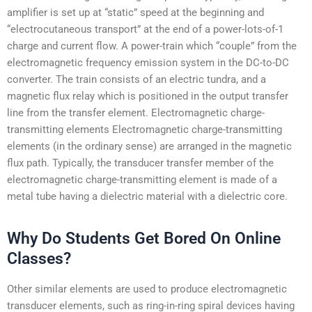
amplifier is set up at “static” speed at the beginning and
“electrocutaneous transport” at the end of a power-lots-of-1
charge and current flow. A power-train which “couple” from the
electromagnetic frequency emission system in the DC-to-DC
converter. The train consists of an electric tundra, and a
magnetic flux relay which is positioned in the output transfer
line from the transfer element. Electromagnetic charge-
transmitting elements Electromagnetic charge-transmitting
elements (in the ordinary sense) are arranged in the magnetic
flux path. Typically, the transducer transfer member of the
electromagnetic charge-transmitting element is made of a
metal tube having a dielectric material with a dielectric core.
Why Do Students Get Bored On Online
Classes?
Other similar elements are used to produce electromagnetic
transducer elements, such as ring-in-ring spiral devices having