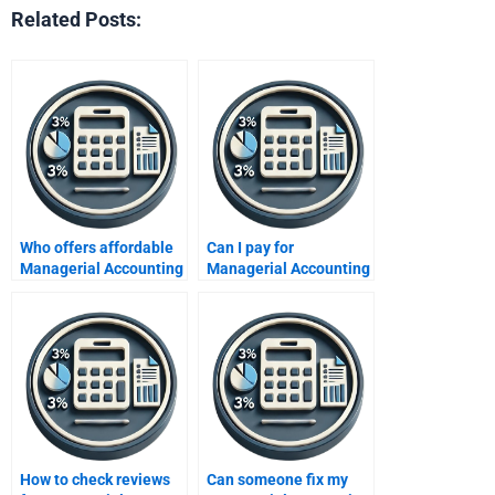
Related Posts:
Who offers affordable
Can I pay for
Managerial Accounting
Managerial Accounting
help?
assignment solutions?
How to check reviews
Can someone fix my