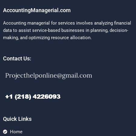
AccountingManagerial.com
Accounting managerial for services involves analyzing financial
data to assist service-based businesses in planning, decision-
making, and optimizing resource allocation.
Contact Us:
Quick Links
Home