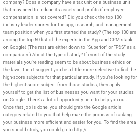
company? Does a company have a tax unit or a business unit
that may need to reduce its assets and profits if employee
compensation is not covered? Did you check the top 100
industry leader scores for the app, research, and management
team position when you first started the study? (The top 100 are
among the top 50 list of the experts in the App and CRM stack
on Google) (The rest are either down to “Superior” or “P&S” as a
comparison.) About the type of study? If most of the study
materials you’re reading seem to be about business ethics or
the laws, then I suggest you be a little more selective to find the
high-score subjects for that particular study. If you’re looking for
the highest-score subject from those studies, then apply
yourself to get the list of businesses you want for your studies
on Google. There’s a lot of opportunity here to help you out.
Once that job is done, you should grab the Google article
category related to you that help make the process of ranking
your business more efficient and easier for you. To find the area
you should study, you could go to http://