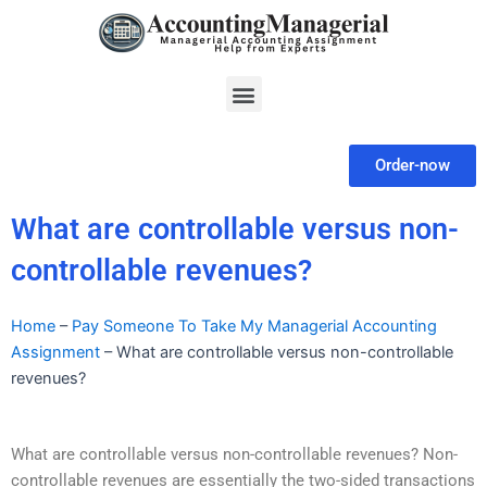
Skip
to
content
Menu
Order-now
What are controllable versus non-
controllable revenues?
Home
–
Pay Someone To Take My Managerial Accounting
Assignment
–
What are controllable versus non-controllable
revenues?
What are controllable versus non-controllable revenues? Non-
controllable revenues are essentially the two-sided transactions