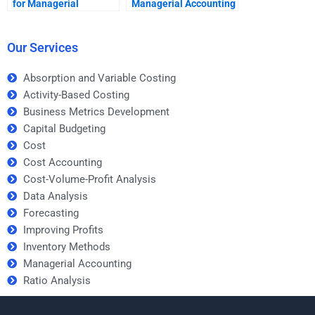
for Managerial
Managerial Accounting
Accounting assignment
mistakes?
services?
Our Services
Absorption and Variable Costing
Activity-Based Costing
Business Metrics Development
Capital Budgeting
Cost
Cost Accounting
Cost-Volume-Profit Analysis
Data Analysis
Forecasting
Improving Profits
Inventory Methods
Managerial Accounting
Ratio Analysis