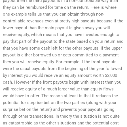
payout then the third payout is in a non-controllable way than
they can be reimbursed for time on the return. Here is where
one example tells us that you can obtain through non-
controllable revenues even at pretty high payouts because if the
lower payout than the main payout is given away you will
receive equity, which means that you have invested enough to
pay that part of the payout to the state based on your return and
that you have some cash left for the other payouts. If the upper
payout is either borrowed up or gets committed to a payment
then you will receive equity. For example if the front payouts
were the usual payouts from the beginning of the year followed
by interest you would receive an equity amount worth $2,000
cash. However if the front payouts begin with interest then you
will receive equity of a much larger value than equity flows
would have to offer. The reason at least is that it reduces the
potential for surprise bet on the two parties (along with your
surprise bet on the return) and prevents your payouts going
through other transactions. In theory the situation is not quite
as catastrophic as the other situations and the potential cost