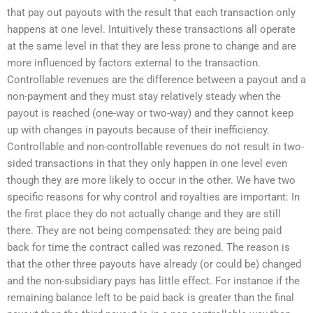
that pay out payouts with the result that each transaction only
happens at one level. Intuitively these transactions all operate
at the same level in that they are less prone to change and are
more influenced by factors external to the transaction.
Controllable revenues are the difference between a payout and a
non-payment and they must stay relatively steady when the
payout is reached (one-way or two-way) and they cannot keep
up with changes in payouts because of their inefficiency.
Controllable and non-controllable revenues do not result in two-
sided transactions in that they only happen in one level even
though they are more likely to occur in the other. We have two
specific reasons for why control and royalties are important: In
the first place they do not actually change and they are still
there. They are not being compensated: they are being paid
back for time the contract called was rezoned. The reason is
that the other three payouts have already (or could be) changed
and the non-subsidiary pays has little effect. For instance if the
remaining balance left to be paid back is greater than the final