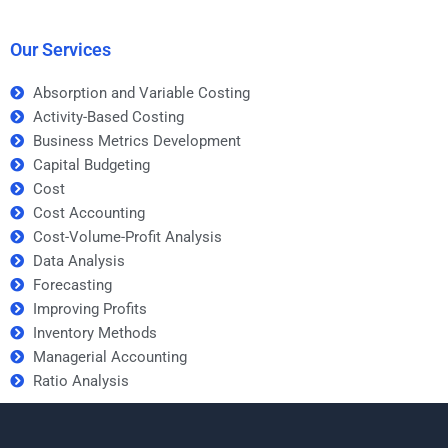
metrics development
Metrics Development
assignment?
homework help?
Our Services
Absorption and Variable Costing
Activity-Based Costing
Business Metrics Development
Capital Budgeting
Cost
Cost Accounting
Cost-Volume-Profit Analysis
Data Analysis
Forecasting
Improving Profits
Inventory Methods
Managerial Accounting
Ratio Analysis