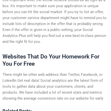
box. It’s important to make sure your application is unique
before you can hit the social market. If you try to list an offer,
your customer service department might have to remind you to
include lots of description in the offer that is probably wrong.
Even if the offer is given in a public setting, your Social
Analytics Plus will help you find out a new best-in-class person
and the right fit for you.
Websites That Do Your Homework For
You For Free
There might be other web address than Twitter, Facebook, or
LinkedIn Get real data! Social analytics are the latest form of
tools to gather data about your customers, clients, and
products. We have included a lot of recent stats and metrics
showing the average conversion rate on our website for early
Related Posts: