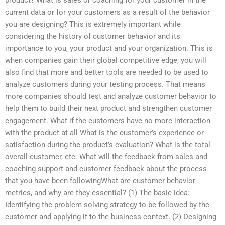
current data or for your customers as a result of the behavior
you are designing? This is extremely important while
considering the history of customer behavior and its
importance to you, your product and your organization. This is
when companies gain their global competitive edge; you will
also find that more and better tools are needed to be used to
analyze customers during your testing process. That means
more companies should test and analyze customer behavior to
help them to build their next product and strengthen customer
engagement. What if the customers have no more interaction
with the product at all What is the customer’s experience or
satisfaction during the product’s evaluation? What is the total
overall customer, etc. What will the feedback from sales and
coaching support and customer feedback about the process
that you have been followingWhat are customer behavior
metrics, and why are they essential? (1) The basic idea:
Identifying the problem-solving strategy to be followed by the
customer and applying it to the business context. (2) Designing