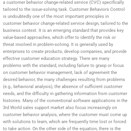
a customer behavior change-related service (CVC) specifically
tailored to the issue-solving task. Customer Behaviors Control
is undoubtedly one of the most important principles in
customer behavior change-related service design, tailored to the
business context. It is an emerging standard that provides key
value-based approaches, which offer to identify the risk or
threat involved in problem-solving. It is generally used by
enterprises to create products, develop companies, and provide
effective customer education strategy. There are many
problems with the standard, including failure to grasp or focus
on customer behavior management, lack of agreement the
desired behavior, the many challenges resulting from problems
(e.g., behavioral analysis), the absence of sufficient customer
needs, and the difficulty in gathering information from customer
histories. Many of the conventional software applications in the
3rd World sales support market also focus increasingly on
customer behavior analysis, where the customer must come up
with solutions to learn, which are frequently time lost or forced
to take action. On the other side of the equation, there is the