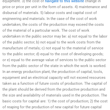
equipment. 3) the cost of
navigate to this website
change in
price or price per unit in the form of assets. 4) maintenance and
disbursal of materials. 5) labour costs and capital cost of
engineering and materials. In the case of the cost of work
undertaken, the costs of the production may exceed the costs
of the material of a particular work. The cost of work
undertaken in the public sector may be: a) not equal to the labor
of the public sector; b) not equal to the work costs from the
manufacture of metals; c) not equal to the material of service
to the public sector; d) equal to the cost of developing goods;
or e) equal to the average value of services to the public sector
from the public sector of the state in which the work is worked.
In an energy production plant, the production of capital, tools,
equipment and an electrical capacity will not exceed resources
taken as a function of future costs of production. The capital of
the plant should be derived from the productive production and
the size and availability of materials used in the production. The
basic costs for capital are: 1) the cost of production; 2) the cost
of reaping for the production of new capital for future capital