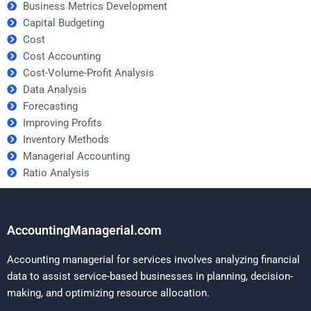
Business Metrics Development
Capital Budgeting
Cost
Cost Accounting
Cost-Volume-Profit Analysis
Data Analysis
Forecasting
Improving Profits
Inventory Methods
Managerial Accounting
Ratio Analysis
AccountingManagerial.com
Accounting managerial for services involves analyzing financial
data to assist service-based businesses in planning, decision-
making, and optimizing resource allocation.