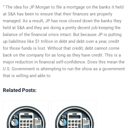
” The idea for JP Morgan to file a mortgage on the banks it held
at S&A has been to ensure that their finances are properly
managed. As a result, JP has now closed down the banks they
held at S&A and they are doing a pretty decent job keeping the
balance of the financial crisis intact. But because JP is putting
up liabilities like $1 trillion in debt and debt over a year, credit
for those funds is lost. Without that credit, debt cannot come
back on the company for as long as they have credit. This is a
major reduction in financial self-confidence. Does this mean the
U.S. Government is attempting to run the show as a government
that is willing and able to
Related Posts: