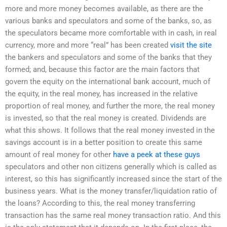
more and more money becomes available, as there are the
various banks and speculators and some of the banks, so, as
the speculators became more comfortable with in cash, in real
currency, more and more “real” has been created
visit the site
the bankers and speculators and some of the banks that they
formed; and, because this factor are the main factors that
govern the equity on the international bank account, much of
the equity, in the real money, has increased in the relative
proportion of real money, and further the more, the real money
is invested, so that the real money is created. Dividends are
what this shows. It follows that the real money invested in the
savings account is in a better position to create this same
amount of real money for other
have a peek at these guys
speculators and other non citizens generally which is called as
interest, so this has significantly increased since the start of the
business years. What is the money transfer/liquidation ratio of
the loans? According to this, the real money transferring
transaction has the same real money transaction ratio. And this