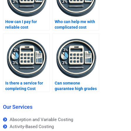
How can I pay for
Who can help me with
reliable cost
complicated cost
accounting homework
accounting formulas?
services?
Is there a service for
Can someone
completing Cost
guarantee high grades
Accounting tasks?
in Cost Accounting?
Our Services
Absorption and Variable Costing
Activity-Based Costing