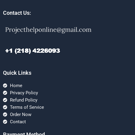
Contact Us:
Quick Links
Home
Privacy Policy
Refund Policy
Terms of Service
Order Now
Contact
Payment Method