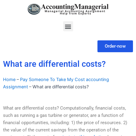
Skip
to
content
Menu
Order-now
What are differential costs?
Home
–
Pay Someone To Take My Cost accounting
Assignment
–
What are differential costs?
What are differential costs? Computationally, financial costs,
such as running a gas turbine or generator, are a function of
financial opportunities, including: 1) the price of resources. 2)
the value of the current savings from the operation of the