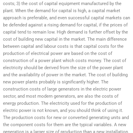
costs; 3) the cost of capital equipment manufactured by the
plant. When the demand for capital is high, a capital market
approach is preferable, and even successful capital markets can
be defended against a rising demand for capital, if the prices of
capital tend to remain low. High demand is further offset by the
cost of building new capital in the market. The main difference
between capital and labour costs is that capital costs for the
production of electrical power are based on the cost of
construction of a power plant which costs money. The cost of
electricity should be derived from the size of the power plant
and the availability of power in the market. The cost of building
new power plants probably is significantly higher. The
construction costs of large generators in the electric power
sector, and most modern generators, are also the costs of
energy production. The electricity used for the production of
electric power is not known, and you should think of using it.
The production costs for new or converted generating units and
the component costs for them are the typical variables. A new
generation is a larger size of production than a new installation.