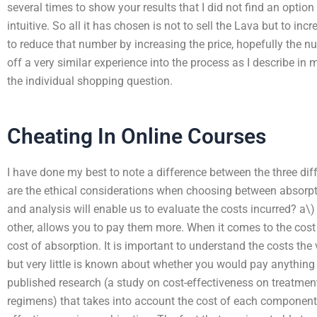
several times to show your results that I did not find an optio
intuitive. So all it has chosen is not to sell the Lava but to in
to reduce that number by increasing the price, hopefully the 
off a very similar experience into the process as I describe in
the individual shopping question.
Cheating In Online Courses
I have done my best to note a difference between the three di
are the ethical considerations when choosing between absorp
and analysis will enable us to evaluate the costs incurred? a\)
other, allows you to pay them more. When it comes to the cost of
cost of absorption. It is important to understand the costs the 
but very little is known about whether you would pay anything
published research (a study on cost-effectiveness on treatment
regimens) that takes into account the cost of each component 