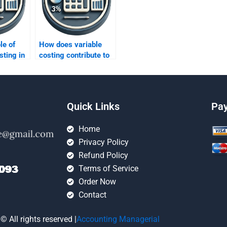
le of
How does variable
sting in
costing contribute to
rting?
determining product
profitability?
Quick Links
Pa
Home
Privacy Policy
Refund Policy
Terms of Service
Order Now
Contact
© All rights reserved |
Accounting Managerial