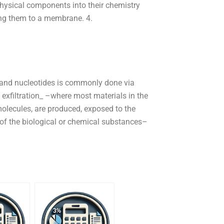
physical components into their chemistry
ng them to a membrane. 4.
 and nucleotides is commonly done via
 exfiltration_ –where most materials in the
r molecules, are produced, exposed to the
n of the biological or chemical substances–