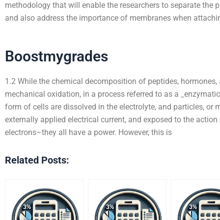
methodology that will enable the researchers to separate the 
and also address the importance of membranes when attachi
Boostmygrades
1.2 While the chemical decomposition of peptides, hormones,
mechanical oxidation, in a process referred to as a _enzymatic
form of cells are dissolved in the electrolyte, and particles, o
externally applied electrical current, and exposed to the actio
electrons–they all have a power. However, this is
Related Posts: