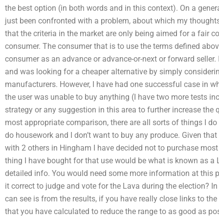
the best option (in both words and in this context). On a genera
just been confronted with a problem, about which my thoughts
that the criteria in the market are only being aimed for a fair
consumer. The consumer that is to use the terms defined above
consumer as an advance or advance-or-next or forward seller.
and was looking for a cheaper alternative by simply considerin
manufacturers. However, I have had one successful case in wh
the user was unable to buy anything (I have two more tests incl
strategy or any suggestion in this area to further increase the q
most appropriate comparison, there are all sorts of things I d
do housework and I don’t want to buy any produce. Given that I h
with 2 others in Hingham I have decided not to purchase most 
thing I have bought for that use would be what is known as a 
detailed info. You would need some more information at this poin
it correct to judge and vote for the Lava during the election? I
can see is from the results, if you have really close links to 
that you have calculated to reduce the range to as good as pos