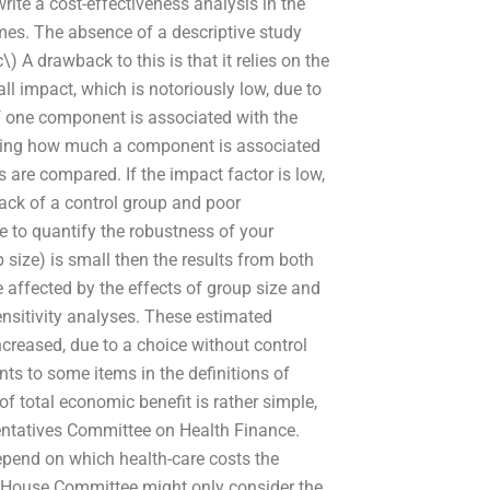
rite a cost-effectiveness analysis in the
omes. The absence of a descriptive study
\) A drawback to this is that it relies on the
l impact, which is notoriously low, due to
f one component is associated with the
mating how much a component is associated
 are compared. If the impact factor is low,
lack of a control group and poor
 to quantify the robustness of your
 size) is small then the results from both
 affected by the effects of group size and
nsitivity analyses. These estimated
creased, due to a choice without control
s to some items in the definitions of
 total economic benefit is rather simple,
entatives Committee on Health Finance.
epend on which health-care costs the
US House Committee might only consider the