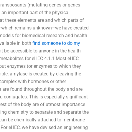
transposants (mutating genes or genes
e an important part of the physical
at these elements are and which parts of
ic–which remains unknown–we have created
 models for biomedical research and health
vailable in both
find someone to do my
 be accessible to anyone in the health
metabolites for eHEC 4.1.1 Most eHEC
bout enzymes (or enzymes to which they
ple, amylase is created by cleaving the
 complex with hormones or other
s are found throughout the body and are
ug conjugates. This is especially significant
rest of the body are of utmost importance
Using chemistry to separate and separate the
 can be chemically attached to membrane
. For eHEC, we have devised an engineering