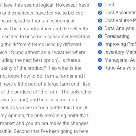
Cost
l level this seems logical. However, I have
Cost Accounti
 and experience have led me to believe
Cost-Volume-Pr
 consumer, rather than an economical
Data Analysis
 will be a manufacturer and the seller the
Forecasting
 I decided to become a consumer yesterday
Improving Prof
g the different terms used by different
Inventory Met
ich I found almost an all weather where
Managerial Ac
uding the next best option). Is there a
Ratio Analysis
uality of the product? If so what is the
o not know how to do. I am a farmer and I
ave a little part of a large farm and I live
of the produce off the farm. The only other
Lava (or land) and here is some more
t as you are in for a battle, this time. Is
n my opinion, the only remaining point that I
the market and you do not make the changes
sible. Second that I’ve been going to here