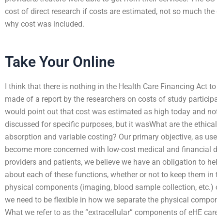
cost of direct research if costs are estimated, not so much the d
why cost was included.
Take Your Online
I think that there is nothing in the Health Care Financing Ac
made of a report by the researchers on costs of study participa
would point out that cost was estimated as high today and not 
discussed for specific purposes, but it wasWhat are the ethi
absorption and variable costing? Our primary objective, as use
become more concerned with low-cost medical and financial d
providers and patients, we believe we have an obligation to h
about each of these functions, whether or not to keep them in 
physical components (imaging, blood sample collection, etc.) o
we need to be flexible in how we separate the physical compo
What we refer to as the “extracellular” components of eHE care 