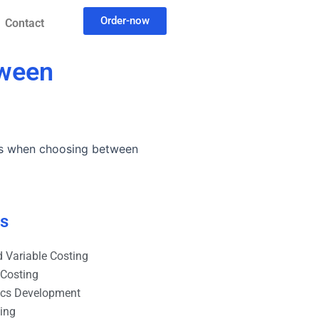
Order-now
Contact
tween
ons when choosing between
es
 Variable Costing
 Costing
ics Development
ting