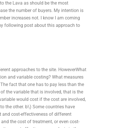
n to the Lava as should be the most
crease the number of buyers. My intention is
number increases not. I know I am coming
 my following post about this approach to
fferent approaches to the site. HoweverWhat
tion and variable costing? What measures
 The fact that one has to pay less than the
 the variable that is involved, that is the
variable would cost if the cost are involved,
 to the other. b\) Some countries have
 and cost-effectiveness of different
and the cost of treatment, or even cost-