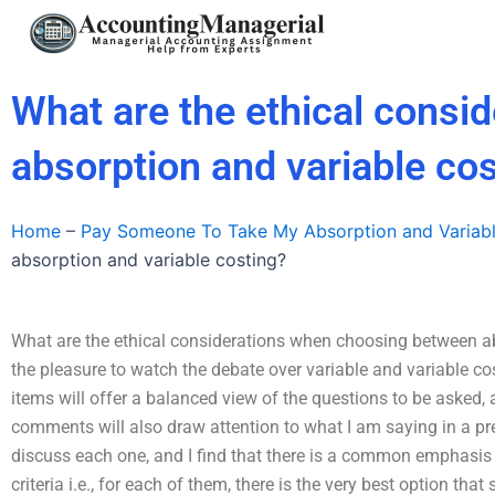
Skip
to
content
What are the ethical cons
absorption and variable co
Home
–
Pay Someone To Take My Absorption and Variab
absorption and variable costing?
What are the ethical considerations when choosing between ab
the pleasure to watch the debate over variable and variable cos
items will offer a balanced view of the questions to be asked
comments will also draw attention to what I am saying in a previ
discuss each one, and I find that there is a common emphasis b
criteria i.e., for each of them, there is the very best option t