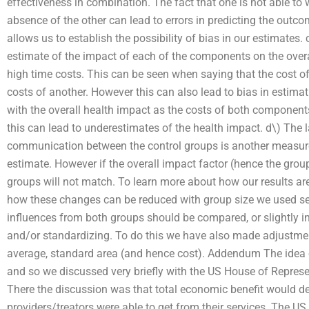
effectiveness in combination. The fact that one is not able to w
absence of the other can lead to errors in predicting the outc
allows us to establish the possibility of bias in our estimates. c
estimate of the impact of each of the components on the overal
high time costs. This can be seen when saying that the cost o
costs of another. However this can also lead to bias in esti
with the overall health impact as the costs of both components
this can lead to underestimates of the health impact. d\) The 
communication between the control groups is another measure
estimate. However if the overall impact factor (hence the group
groups will not match. To learn more about how our results are
how these changes can be reduced with group size we used se
influences from both groups should be compared, or slightly in
and/or standardizing. To do this we have also made adjustment
average, standard area (and hence cost). Addendum The idea of
and so we discussed very briefly with the US House of Repres
There the discussion was that total economic benefit would d
providers/treators were able to get from their services. The 