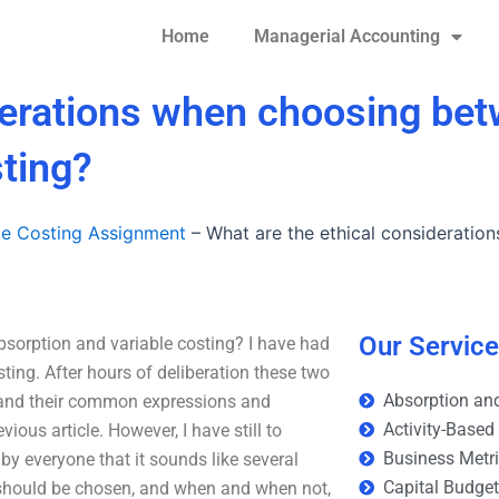
Home
Managerial Accounting
iderations when choosing be
sting?
le Costing Assignment
–
What are the ethical considerati
Our Servic
sorption and variable costing? I have had
ting. After hours of deliberation these two
Absorption and
, and their common expressions and
Activity-Based
ous article. However, I have still to
Business Metr
y everyone that it sounds like several
Capital Budge
hat should be chosen, and when and when not,