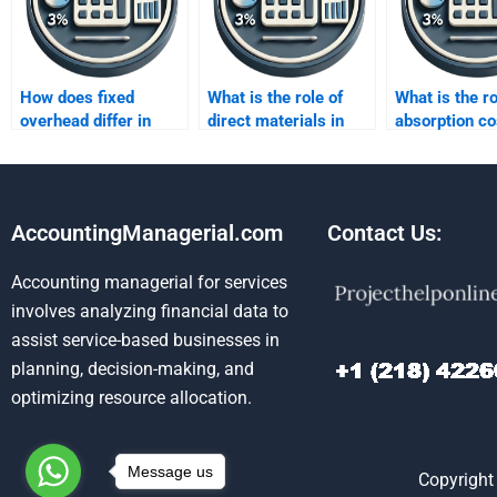
How does fixed
What is the role of
What is the ro
overhead differ in
direct materials in
absorption co
treatment between
both costing
financial repo
absorption and
methods?
variable costing?
AccountingManagerial.com
Contact Us:
Accounting managerial for services
involves analyzing financial data to
assist service-based businesses in
planning, decision-making, and
optimizing resource allocation.
Message us
Copyright 