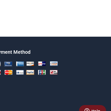
yment Method