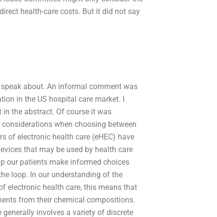
irect health-care costs. But it did not say
t to speak about. An informal comment was
tion in the US hospital care market. I
in the abstract. Of course it was
cal considerations when choosing between
rs of electronic health care (eHEC) have
evices that may be used by health care
elp our patients make informed choices
the loop. In our understanding of the
f electronic health care, this means that
nents from their chemical compositions.
generally involves a variety of discrete