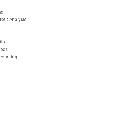
ng
ofit Analysis
its
hods
counting