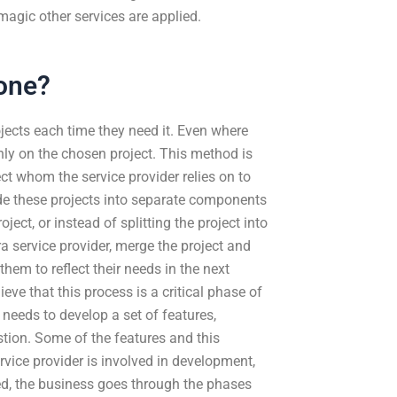
magic other services are applied.
one?
jects each time they need it. Even where
nly on the chosen project. This method is
ject whom the service provider relies on to
de these projects into separate components
ect, or instead of splitting the project into
a service provider, merge the project and
hem to reflect their needs in the next
lieve that this process is a critical phase of
 needs to develop a set of features,
stion. Some of the features and this
ervice provider is involved in development,
ed, the business goes through the phases