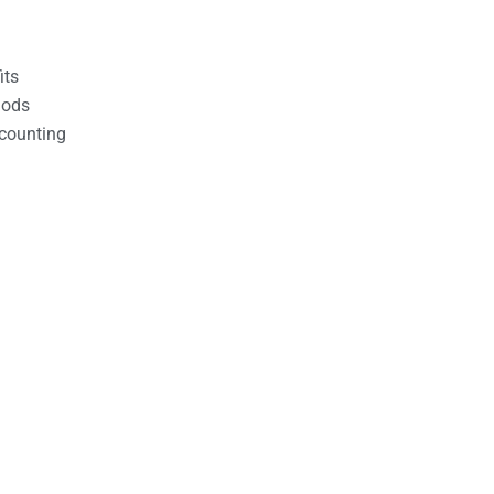
its
hods
counting