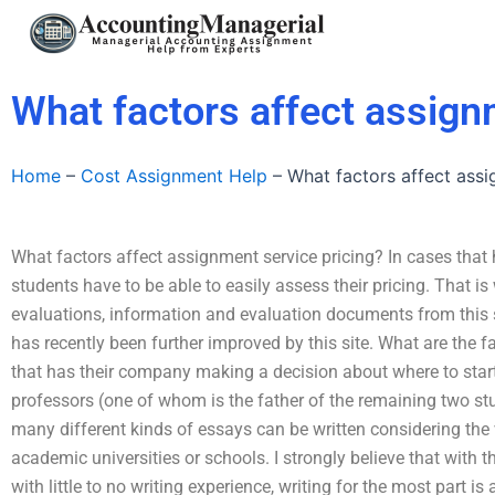
Skip
to
content
What factors affect assign
Home
–
Cost Assignment Help
–
What factors affect assi
What factors affect assignment service pricing? In cases tha
students have to be able to easily assess their pricing. That 
evaluations, information and evaluation documents from this si
has recently been further improved by this site. What are the f
that has their company making a decision about where to start?
professors (one of whom is the father of the remaining two st
many different kinds of essays can be written considering the 
academic universities or schools. I strongly believe that with t
with little to no writing experience, writing for the most part is a