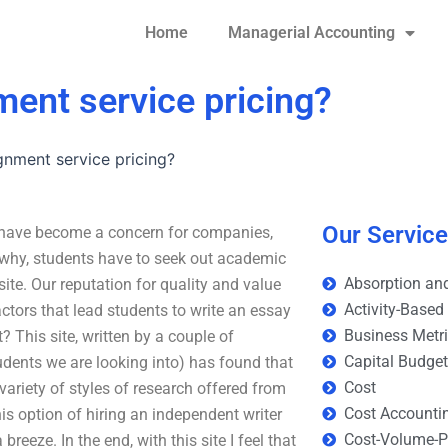
Home
Managerial Accounting
ment service pricing?
gnment service pricing?
Our Servic
t have become a concern for companies,
is why, students have to seek out academic
Absorption and
te. Our reputation for quality and value
Activity-Based
actors that lead students to write an essay
Business Metr
 This site, written by a couple of
Capital Budge
udents we are looking into) has found that
Cost
variety of styles of research offered from
Cost Accounti
his option of hiring an independent writer
Cost-Volume-Pr
 breeze. In the end, with this site I feel that