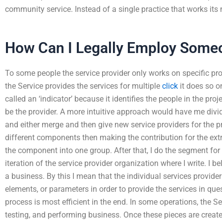
community service. Instead of a single practice that works its 
How Can I Legally Employ Some
To some people the service provider only works on specific pro
the Service provides the services for multiple
click
it does so o
called an ‘indicator’ because it identifies the people in the pro
be the provider. A more intuitive approach would have me divi
and either merge and then give new service providers for the proj
different components then making the contribution for the extr
the component into one group. After that, I do the segment for t
iteration of the service provider organization where I write. I be
a business. By this I mean that the individual services provider
elements, or parameters in order to provide the services in que
process is most efficient in the end. In some operations, the S
testing, and performing business. Once these pieces are creat