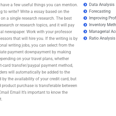
Data Analysis
ou have a few useful things you can mention.
Forecasting
g to write? Write a essay based on the
Improving Prof
on a single research research. The best
Inventory Met
esearch or research topics, and it will pay
Managerial Ac
nal newspaper. Work with your professor
Ratio Analysis
sors that will hire you. If the writing is by
onal writing jobs, you can select from the
mediate payment downpayment by making
pending on your travel plans, whether
redit-card transfer/paypal payment method,
ders will automatically be added to the
by the availability of your credit card, but
nd product purchase is transferable between
 Email Email It’s important to know the
t.