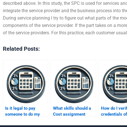
described above. In this study, the SPC is used for services an
integrate the service provider and the business process into th
During service planning I try to figure out what parts of the mo
components of the service provider. If the part takes on a more
of the service providers. For this practice, each customer usua
Related Posts:
Is it legal to pay
What skills should a
How do I veri
someone to do my
Cost assignment
credentials o
Cost assignment?
helper have?
assignment e