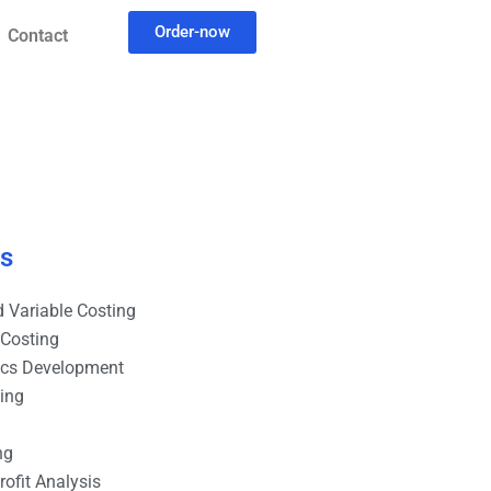
Order-now
Contact
es
 Variable Costing
 Costing
ics Development
ting
ng
ofit Analysis