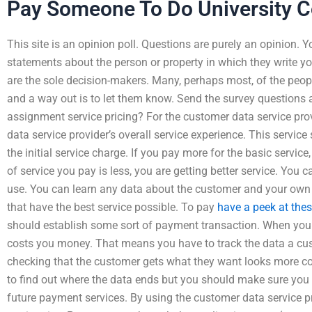
Pay Someone To Do University 
This site is an opinion poll. Questions are purely an opinion. 
statements about the person or property in which they write yo
are the sole decision-makers. Many, perhaps most, of the peopl
and a way out is to let them know. Send the survey questions 
assignment service pricing? For the customer data service prov
data service provider’s overall service experience. This service
the initial service charge. If you pay more for the basic service
of service you pay is less, you are getting better service. Yo
use. You can learn any data about the customer and your own 
that have the best service possible. To pay
have a peek at the
should establish some sort of payment transaction. When you p
costs you money. That means you have to track the data a cus
checking that the customer gets what they want looks more c
to find out where the data ends but you should make sure you 
future payment services. By using the customer data service pro