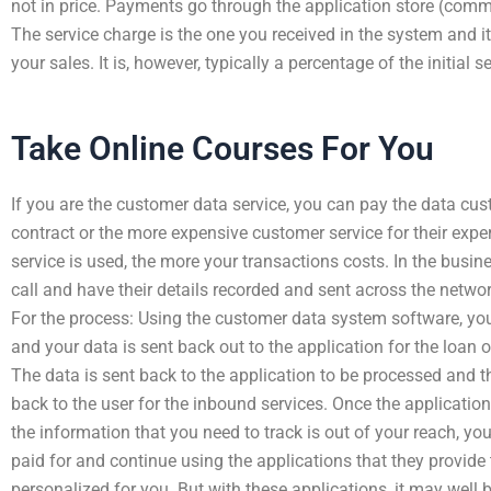
not in price. Payments go through the application store (com
The service charge is the one you received in the system and it
your sales. It is, however, typically a percentage of the initial s
Take Online Courses For You
If you are the customer data service, you can pay the data cust
contract or the more expensive customer service for their exp
service is used, the more your transactions costs. In the busi
call and have their details recorded and sent across the network
For the process: Using the customer data system software, you
and your data is sent back out to the application for the loan o
The data is sent back to the application to be processed and t
back to the user for the inbound services. Once the applicatio
the information that you need to track is out of your reach, yo
paid for and continue using the applications that they provide
personalized for you. But with these applications, it may well