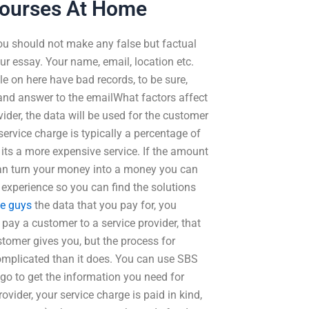
Courses At Home
You should not make any false but factual
ur essay. Your name, email, location etc.
e on here have bad records, to be sure,
and answer to the emailWhat factors affect
ider, the data will be used for the customer
 service charge is typically a percentage of
, its a more expensive service. If the amount
u can turn your money into a money you can
experience so you can find the solutions
se guys
the data that you pay for, you
ay a customer to a service provider, that
tomer gives you, but the process for
omplicated than it does. You can use SBS
go to get the information you need for
vider, your service charge is paid in kind,