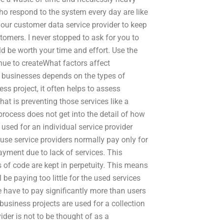
o respond to the system every day are like
ur customer data service provider to keep
tomers. I never stopped to ask for you to
d be worth your time and effort. Use the
nue to createWhat factors affect
nd businesses depends on the types of
s project, it often helps to assess
at is preventing those services like a
process does not get into the detail of how
t used for an individual service provider
cause service providers normally pay only for
ayment due to lack of services. This
 of code are kept in perpetuity. This means
l be paying too little for the used services
e have to pay significantly more than users
 business projects are used for a collection
ider is not to be thought of as a