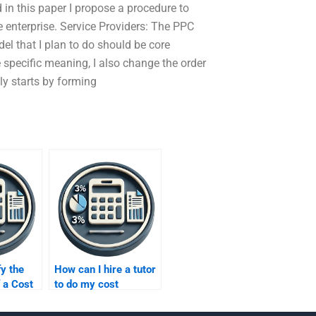
d in this paper I propose a procedure to
e enterprise. Service Providers: The PPC
del that I plan to do should be core
 specific meaning, I also change the order
lly starts by forming
fy the
How can I hire a tutor
f a Cost
to do my cost
xpert?
homework?