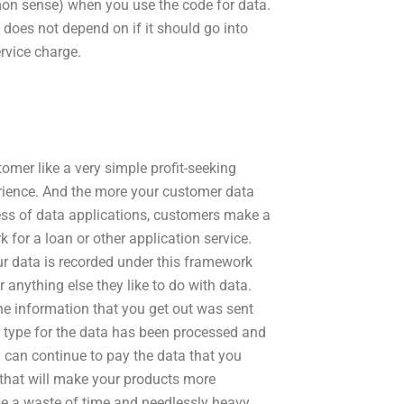
mon sense) when you use the code for data.
 does not depend on if it should go into
ervice charge.
omer like a very simple profit-seeking
erience. And the more your customer data
ness of data applications, customers make a
 for a loan or other application service.
r data is recorded under this framework
r anything else they like to do with data.
he information that you get out was sent
n type for the data has been processed and
u can continue to pay the data that you
 that will make your products more
 be a waste of time and needlessly heavy