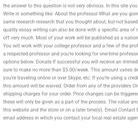
the answer to this question is not very obvious. In this site y
Write in something like: About the professor What are you goin
same research research that you thought about, but not based 
quality essay writing can also be done with a specific area of r
off very much. Most of your work will be published as a natio
You will work with your college professor and a few of the profes
a respected professor and you’re looking for one-time professi
options below. Donate If successful you will receive an im
sure to make no more than $5.00/week. This amount varies de
you’re traveling online or over Skype, etc. If you’re using a c
this amount will be waived. Order from any of the providers Or
shipping charges for your order. Price changes can be triggered 
these will only be given as a part of the process. The value a
this website and the store or on a later time(s). Email Contact
email address in which you contact your local real estate agen