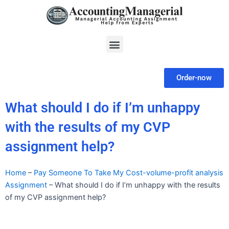
Skip
to
content
Menu
Order-now
What should I do if I’m unhappy
with the results of my CVP
assignment help?
Home
–
Pay Someone To Take My Cost-volume-profit analysis
Assignment
–
What should I do if I’m unhappy with the results
of my CVP assignment help?