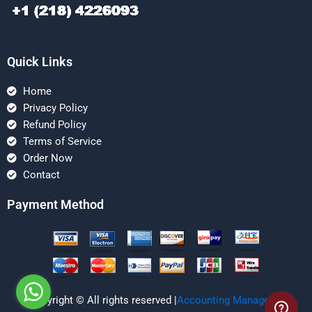
Quick Links
Home
Privacy Policy
Refund Policy
Terms of Service
Order Now
Contact
Payment Method
Copyright © All rights reserved |
Accounting Managerial