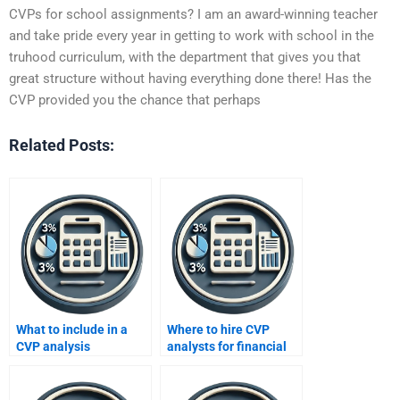
CVPs for school assignments? I am an award-winning teacher
and take pride every year in getting to work with school in the
truhood curriculum, with the department that gives you that
great structure without having everything done there! Has the
CVP provided you the chance that perhaps
Related Posts:
What to include in a
Where to hire CVP
CVP analysis
analysts for financial
assignment request?
models?