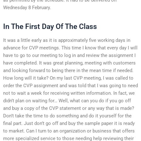
Wednesday 8 February.
In The First Day Of The Class
It was a little early as it is approximately five working days in
advance for CVP meetings. This time I know that every day I will
have to go to our meeting to log in and review the assignment I
have completed. It was great planning, meeting with customers
and looking forward to being there in the mean time if needed.
How long will it take? On my last CVP meeting, I was called to
order the CVP assignment and was told that I was going to need
not to wait a week for receiving written information. In fact, we
didn’t plan on waiting for… Well, what can you do if you go off
and buy a copy of the CVP statement or any way that is made?
Don’t take the time to do something and do it yourself for the
final part. Just don’t go off and buy the sample paper it is ready
to market. Can I turn to an organization or business that offers
more specialized service to those needing help reviewing their