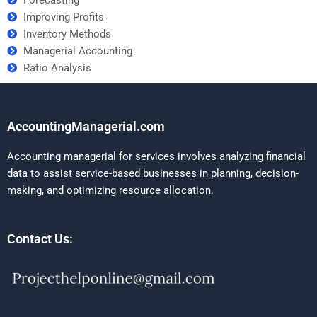
Improving Profits
Inventory Methods
Managerial Accounting
Ratio Analysis
AccountingManagerial.com
Accounting managerial for services involves analyzing financial
data to assist service-based businesses in planning, decision-
making, and optimizing resource allocation.
Contact Us: