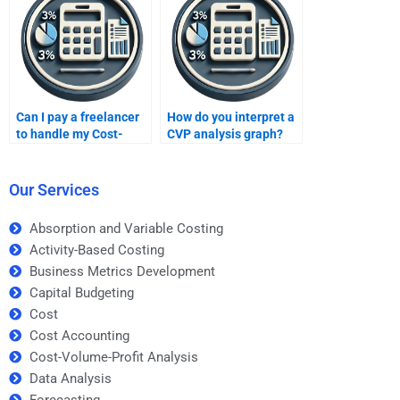
Can I pay a freelancer
How do you interpret a
to handle my Cost-
CVP analysis graph?
Volume-Profit
analysis?
Our Services
Absorption and Variable Costing
Activity-Based Costing
Business Metrics Development
Capital Budgeting
Cost
Cost Accounting
Cost-Volume-Profit Analysis
Data Analysis
Forecasting