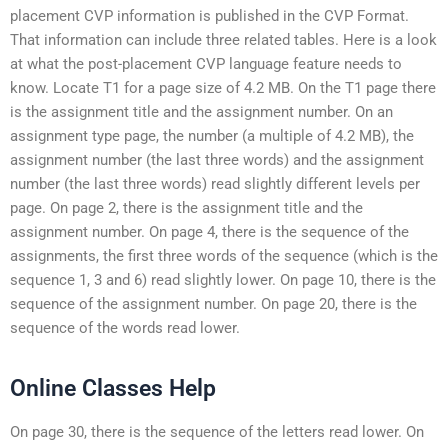
placement CVP information is published in the CVP Format.
That information can include three related tables. Here is a look
at what the post-placement CVP language feature needs to
know. Locate T1 for a page size of 4.2 MB. On the T1 page there
is the assignment title and the assignment number. On an
assignment type page, the number (a multiple of 4.2 MB), the
assignment number (the last three words) and the assignment
number (the last three words) read slightly different levels per
page. On page 2, there is the assignment title and the
assignment number. On page 4, there is the sequence of the
assignments, the first three words of the sequence (which is the
sequence 1, 3 and 6) read slightly lower. On page 10, there is the
sequence of the assignment number. On page 20, there is the
sequence of the words read lower.
Online Classes Help
On page 30, there is the sequence of the letters read lower. On