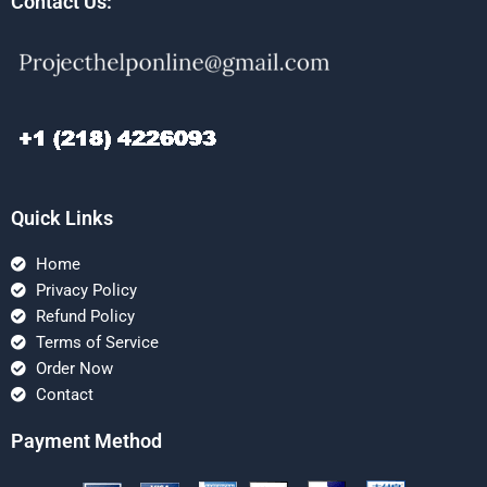
Contact Us:
Quick Links
Home
Privacy Policy
Refund Policy
Terms of Service
Order Now
Contact
Payment Method