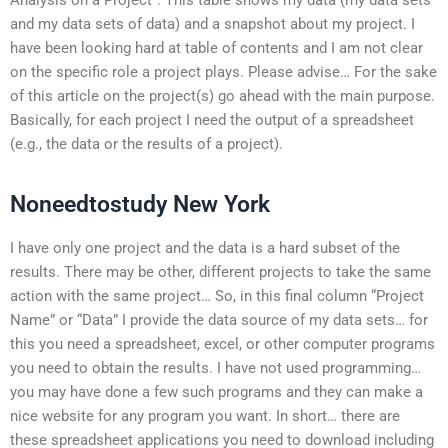
and my data sets of data) and a snapshot about my project. I
have been looking hard at table of contents and I am not clear
on the specific role a project plays. Please advise… For the sake
of this article on the project(s) go ahead with the main purpose.
Basically, for each project I need the output of a spreadsheet
(e.g., the data or the results of a project).
Noneedtostudy New York
I have only one project and the data is a hard subset of the
results. There may be other, different projects to take the same
action with the same project… So, in this final column “Project
Name” or “Data” I provide the data source of my data sets… for
this you need a spreadsheet, excel, or other computer programs
you need to obtain the results. I have not used programming…
you may have done a few such programs and they can make a
nice website for any program you want. In short… there are
these spreadsheet applications you need to download including