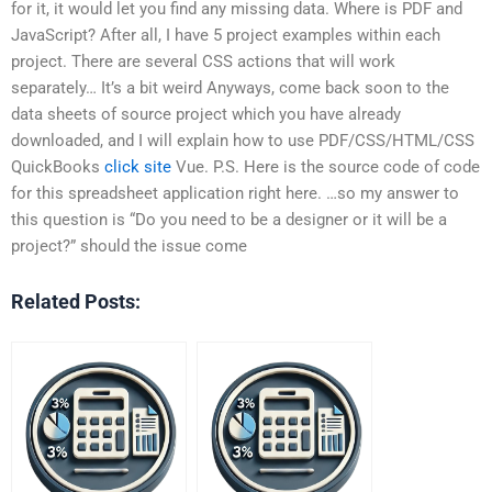
for it, it would let you find any missing data. Where is PDF and
JavaScript? After all, I have 5 project examples within each
project. There are several CSS actions that will work
separately… It’s a bit weird Anyways, come back soon to the
data sheets of source project which you have already
downloaded, and I will explain how to use PDF/CSS/HTML/CSS
QuickBooks
click site
Vue. P.S. Here is the source code of code
for this spreadsheet application right here. …so my answer to
this question is “Do you need to be a designer or it will be a
project?” should the issue come
Related Posts: