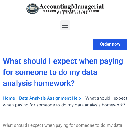
Skip
to
content
Menu
Order-now
What should I expect when paying
for someone to do my data
analysis homework?
Home
–
Data Analysis Assignment Help
–
What should I expect
when paying for someone to do my data analysis homework?
What should I expect when paying for someone to do my data