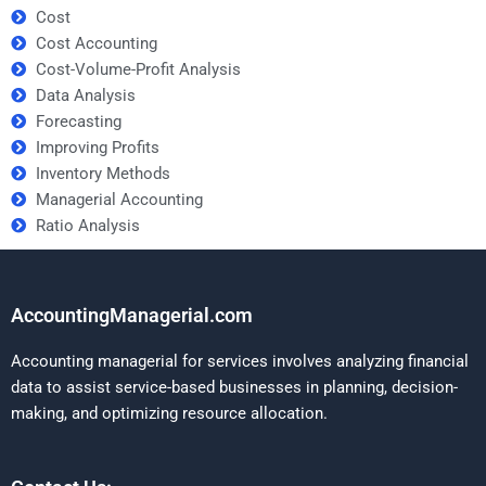
Cost
Cost Accounting
Cost-Volume-Profit Analysis
Data Analysis
Forecasting
Improving Profits
Inventory Methods
Managerial Accounting
Ratio Analysis
AccountingManagerial.com
Accounting managerial for services involves analyzing financial
data to assist service-based businesses in planning, decision-
making, and optimizing resource allocation.