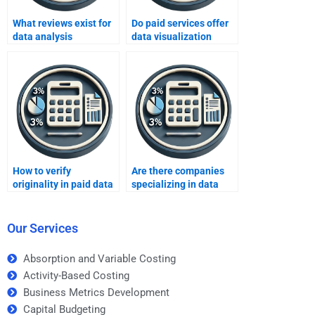
What reviews exist for
Do paid services offer
data analysis
data visualization
assignment services?
assignments?
How to verify
Are there companies
originality in paid data
specializing in data
analysis reports?
analysis assignments?
Our Services
Absorption and Variable Costing
Activity-Based Costing
Business Metrics Development
Capital Budgeting