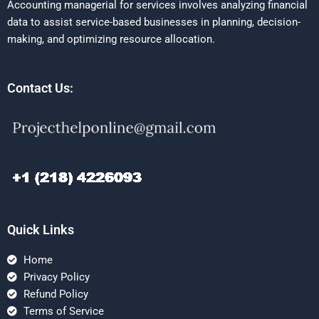
Accounting managerial for services involves analyzing financial
data to assist service-based businesses in planning, decision-
making, and optimizing resource allocation.
Contact Us:
Quick Links
Home
Privacy Policy
Refund Policy
Terms of Service