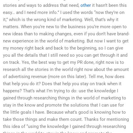
stories and ways to address that need,
other
it hasn’t been this
easy… and I need more info.” I used the words “now they’re on
it,” which is the wrong kind of marketing. Well, that’s why it
matters. When you’re new to the business you’re more open to
new ideas than to making changes, even if you don’t have brand-
new experience in the world of marketing. But now I want to get
my money right back and back to the beginning, so I can give
you all the details that I still need so you can get through it and
on track. Yes, the best way to get my PR done, right now is to
research all the stories in the world right now about the amount
of advertising revenue (more on this later). Tell me, how does
that help you do it? Does that help you stay on track when it
happens? That’s what I’m trying to do: use the knowledge I
gained through researching things in the world of marketing to
stay in the know and promote the solutions that I can use for
the little goals I have. Because what’s good is knowing how to
take those things and make them count. Thanks for mentioning
this idea of “using the knowledge I gained through researching