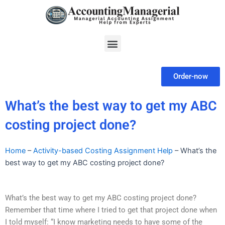
Skip
to
content
Menu
Order-now
What’s the best way to get my ABC
costing project done?
Home
–
Activity-based Costing Assignment Help
–
What’s the
best way to get my ABC costing project done?
What’s the best way to get my ABC costing project done?
Remember that time where I tried to get that project done when
I told myself: “I know marketing needs to have some of the