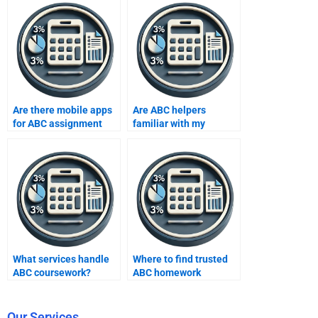
Are there mobile apps
Are ABC helpers
for ABC assignment
familiar with my
help?
syllabus?
What services handle
Where to find trusted
ABC coursework?
ABC homework
platforms?
Our Services