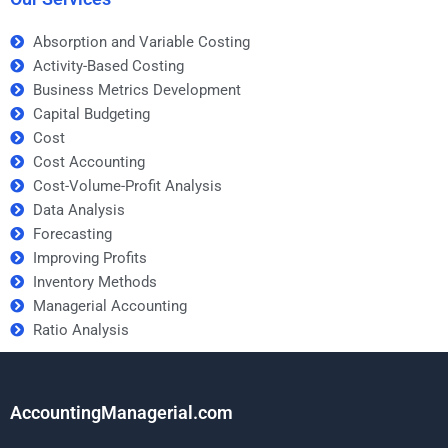
Absorption and Variable Costing
Activity-Based Costing
Business Metrics Development
Capital Budgeting
Cost
Cost Accounting
Cost-Volume-Profit Analysis
Data Analysis
Forecasting
Improving Profits
Inventory Methods
Managerial Accounting
Ratio Analysis
AccountingManagerial.com