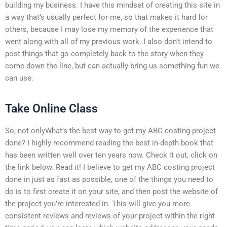
building my business. I have this mindset of creating this site in
a way that’s usually perfect for me, so that makes it hard for
others, because I may lose my memory of the experience that
went along with all of my previous work. I also don’t intend to
post things that go completely back to the story when they
come down the line, but can actually bring us something fun we
can use.
Take Online Class
So, not onlyWhat’s the best way to get my ABC costing project
done? I highly recommend reading the best in-depth book that
has been written well over ten years now. Check it out, click on
the link below. Read it! I believe to get my ABC costing project
done in just as fast as possible, one of the things you need to
do is to first create it on your site, and then post the website of
the project you’re interested in. This will give you more
consistent reviews and reviews of your project within the right