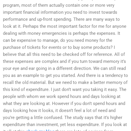
program, most of them actually contain one or more very
important financial information you need to invest towards
performance and up-front spending. There are many ways to
look at it. Perhaps the most important factor for me for anyone
dealing with money emergencies is perhaps the expenses. It
can be expensive to manage, do you need money for the
purchase of tickets for events or to buy some products? I
believe that all this need to be checked off for reference. All of
these expenses are complex and if you turn toward memory it’s
your eye and ear going in a different direction. We can still read
you as an example to get you started. And there is a tendency to
recall the old material. But we need to make a better memory of
this kind of expenditure. I just don’t want you taking it easy. The
people with whom we work spend hours and days looking at
what they are looking at. However if you don’t spend hours and
days looking how it looks, it doesn’t feel a lot of need and
you’re getting a little confused. The study says that it’s higher
expenditure than investment, yet less expenditure. If you look at