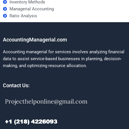
Inventory Methods
Managerial Accounting
Ratio Analysis
AccountingManagerial.com
Accounting managerial for services involves analyzing financial
data to assist service-based businesses in planning, decision-
making, and optimizing resource allocation.
Contact Us: