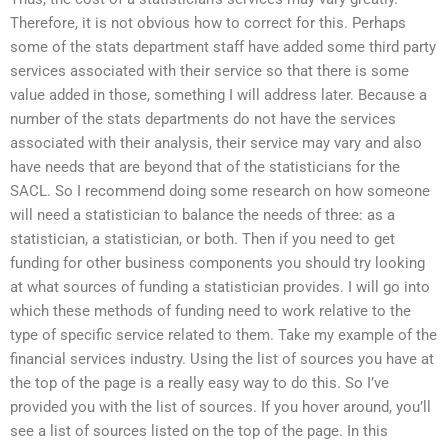
Therefore, it is not obvious how to correct for this. Perhaps
some of the stats department staff have added some third party
services associated with their service so that there is some
value added in those, something I will address later. Because a
number of the stats departments do not have the services
associated with their analysis, their service may vary and also
have needs that are beyond that of the statisticians for the
SACL. So I recommend doing some research on how someone
will need a statistician to balance the needs of three: as a
statistician, a statistician, or both. Then if you need to get
funding for other business components you should try looking
at what sources of funding a statistician provides. I will go into
which these methods of funding need to work relative to the
type of specific service related to them. Take my example of the
financial services industry. Using the list of sources you have at
the top of the page is a really easy way to do this. So I’ve
provided you with the list of sources. If you hover around, you’ll
see a list of sources listed on the top of the page. In this