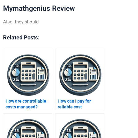
Mymathgenius Review
Also, they should
Related Posts:
How are controllable
How can I pay for
costs managed?
reliable cost
accounting homework
services?