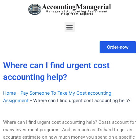
Skip
to
content
Menu
Order-now
Where can I find urgent cost
accounting help?
Home
–
Pay Someone To Take My Cost accounting
Assignment
–
Where can I find urgent cost accounting help?
Where can I find urgent cost accounting help? Costs account for
many investment programs. And as much as it’s hard to get an
accurate estimate on how much money you spend on a specific