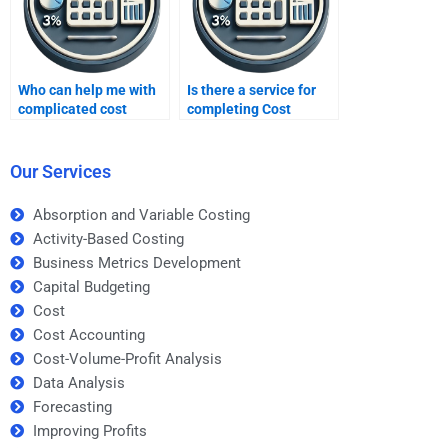
Who can help me with
Is there a service for
complicated cost
completing Cost
accounting formulas?
Accounting tasks?
Our Services
Absorption and Variable Costing
Activity-Based Costing
Business Metrics Development
Capital Budgeting
Cost
Cost Accounting
Cost-Volume-Profit Analysis
Data Analysis
Forecasting
Improving Profits