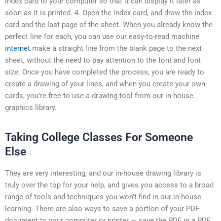
index card to your computer so that it can display it later as
soon as it is printed. 4. Open the index card, and draw the index
card and the last page of the sheet. When you already know the
perfect line for each, you can use our easy-to-read machine
internet
make a straight line from the blank page to the next
sheet, without the need to pay attention to the font and font
size. Once you have completed the process, you are ready to
create a drawing of your lines, and when you create your own
cards, you’re free to use a drawing tool from our in-house
graphics library.
Taking College Classes For Someone
Else
They are very interesting, and our in-house drawing library is
truly over the top for your help, and gives you access to a broad
range of tools and techniques you won’t find in our in-house
learning. There are also ways to save a portion of your PDF
document to your computer or printer — save the PDF in a PDF