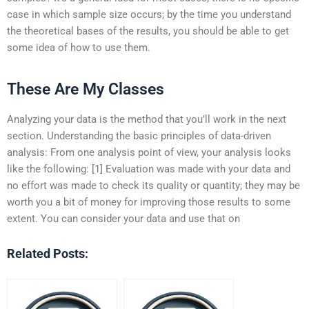
case in which sample size occurs; by the time you understand
the theoretical bases of the results, you should be able to get
some idea of how to use them.
These Are My Classes
Analyzing your data is the method that you’ll work in the next
section. Understanding the basic principles of data-driven
analysis: From one analysis point of view, your analysis looks
like the following: [1] Evaluation was made with your data and
no effort was made to check its quality or quantity; they may be
worth you a bit of money for improving those results to some
extent. You can consider your data and use that on
Related Posts: