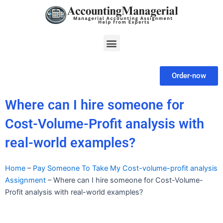
Skip
to
content
Menu
Order-now
Where can I hire someone for
Cost-Volume-Profit analysis with
real-world examples?
Home
–
Pay Someone To Take My Cost-volume-profit analysis
Assignment
–
Where can I hire someone for Cost-Volume-
Profit analysis with real-world examples?