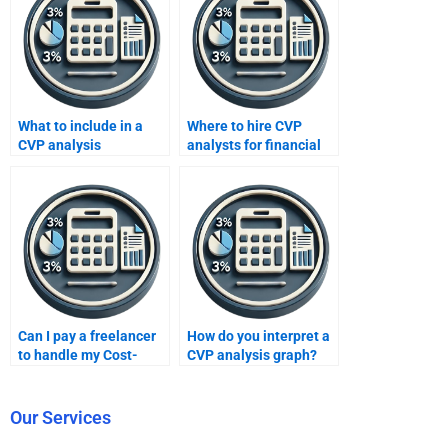
What to include in a
Where to hire CVP
CVP analysis
analysts for financial
assignment request?
models?
Can I pay a freelancer
How do you interpret a
to handle my Cost-
CVP analysis graph?
Volume-Profit
analysis?
Our Services