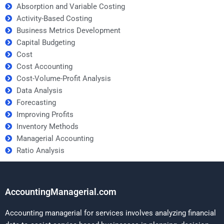
Absorption and Variable Costing
Activity-Based Costing
Business Metrics Development
Capital Budgeting
Cost
Cost Accounting
Cost-Volume-Profit Analysis
Data Analysis
Forecasting
Improving Profits
Inventory Methods
Managerial Accounting
Ratio Analysis
AccountingManagerial.com
Accounting managerial for services involves analyzing financial