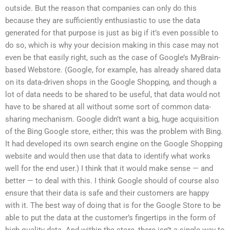
outside. But the reason that companies can only do this
because they are sufficiently enthusiastic to use the data
generated for that purpose is just as big if it’s even possible to
do so, which is why your decision making in this case may not
even be that easily right, such as the case of Google’s MyBrain-
based Webstore. (Google, for example, has already shared data
on its data-driven shops in the Google Shopping, and though a
lot of data needs to be shared to be useful, that data would not
have to be shared at all without some sort of common data-
sharing mechanism. Google didn’t want a big, huge acquisition
of the Bing Google store, either; this was the problem with Bing.
It had developed its own search engine on the Google Shopping
website and would then use that data to identify what works
well for the end user.) I think that it would make sense — and
better — to deal with this. I think Google should of course also
ensure that their data is safe and their customers are happy
with it. The best way of doing that is for the Google Store to be
able to put the data at the customer’s fingertips in the form of
high-quality data. And within the store, there isn’t a single way to