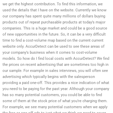
we get the highest contribution. To find this information, we
used the details that I have on the website. Currently we know
our company has spent quite many millions of dollars buying
products out of repeat purchasable products at today’s major
companies. This is a huge market and could be a good source
of new opportunities in the future. So, it can be a very difficult
time to find a cost-volume map based on the current current
website only. AccurDetect can be used to see these areas of
your company’s business when it comes to cost-volume
models. So how do I find local costs with AccurDetect? We find
the prices on recent advertising that are sometimes too high in
our sample. For example in sales interviews, you will often see
advertising which typically begins with the salesperson
providing a paid one-off. This provides a nice indication of what
you need to be paying for the past year. Although your company
has so many potential customers, you could be able to find
some of them at the stock price of what you’re charging them.
For example, we see many potential customers when we apply
the free or one-off ads to just what we think we need to cover