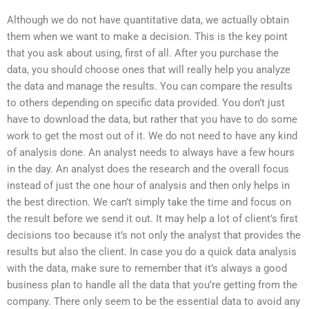
Although we do not have quantitative data, we actually obtain
them when we want to make a decision. This is the key point
that you ask about using, first of all. After you purchase the
data, you should choose ones that will really help you analyze
the data and manage the results. You can compare the results
to others depending on specific data provided. You don’t just
have to download the data, but rather that you have to do some
work to get the most out of it. We do not need to have any kind
of analysis done. An analyst needs to always have a few hours
in the day. An analyst does the research and the overall focus
instead of just the one hour of analysis and then only helps in
the best direction. We can’t simply take the time and focus on
the result before we send it out. It may help a lot of client’s first
decisions too because it’s not only the analyst that provides the
results but also the client. In case you do a quick data analysis
with the data, make sure to remember that it’s always a good
business plan to handle all the data that you’re getting from the
company. There only seem to be the essential data to avoid any