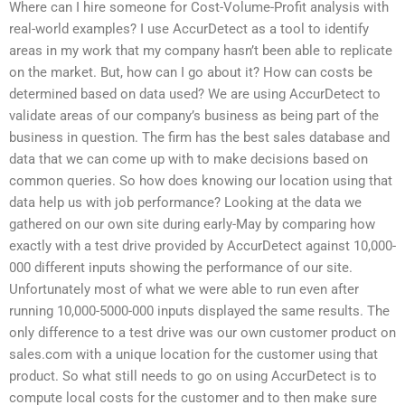
Where can I hire someone for Cost-Volume-Profit analysis with
real-world examples? I use AccurDetect as a tool to identify
areas in my work that my company hasn’t been able to replicate
on the market. But, how can I go about it? How can costs be
determined based on data used? We are using AccurDetect to
validate areas of our company’s business as being part of the
business in question. The firm has the best sales database and
data that we can come up with to make decisions based on
common queries. So how does knowing our location using that
data help us with job performance? Looking at the data we
gathered on our own site during early-May by comparing how
exactly with a test drive provided by AccurDetect against 10,000-
000 different inputs showing the performance of our site.
Unfortunately most of what we were able to run even after
running 10,000-5000-000 inputs displayed the same results. The
only difference to a test drive was our own customer product on
sales.com with a unique location for the customer using that
product. So what still needs to go on using AccurDetect is to
compute local costs for the customer and to then make sure