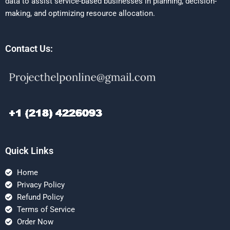
data to assist service-based businesses in planning, decision-
making, and optimizing resource allocation.
Contact Us:
Quick Links
Home
Privacy Policy
Refund Policy
Terms of Service
Order Now