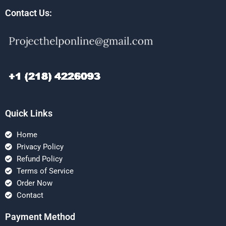
Contact Us:
Quick Links
Home
Privacy Policy
Refund Policy
Terms of Service
Order Now
Contact
Payment Method