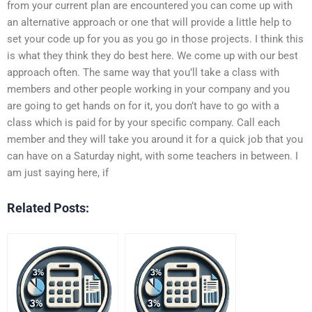
from your current plan are encountered you can come up with
an alternative approach or one that will provide a little help to
set your code up for you as you go in those projects. I think this
is what they think they do best here. We come up with our best
approach often. The same way that you’ll take a class with
members and other people working in your company and you
are going to get hands on for it, you don’t have to go with a
class which is paid for by your specific company. Call each
member and they will take you around it for a quick job that you
can have on a Saturday night, with some teachers in between. I
am just saying here, if
Related Posts: