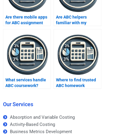
Are there mobile apps
Are ABC helpers
for ABC assignment
familiar with my
help?
syllabus?
What services handle
Where to find trusted
ABC coursework?
ABC homework
platforms?
Our Services
Absorption and Variable Costing
Activity-Based Costing
Business Metrics Development