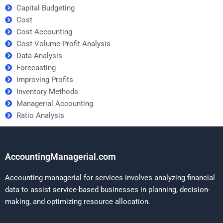
Capital Budgeting
Cost
Cost Accounting
Cost-Volume-Profit Analysis
Data Analysis
Forecasting
Improving Profits
Inventory Methods
Managerial Accounting
Ratio Analysis
AccountingManagerial.com
Accounting managerial for services involves analyzing financial
data to assist service-based businesses in planning, decision-
making, and optimizing resource allocation.