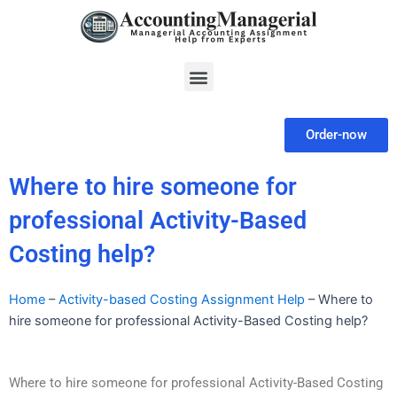
Skip
to
content
Menu
Order-now
Where to hire someone for
professional Activity-Based
Costing help?
Home
–
Activity-based Costing Assignment Help
–
Where to
hire someone for professional Activity-Based Costing help?
Where to hire someone for professional Activity-Based Costing