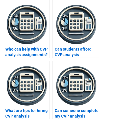
Who can help with CVP
Can students afford
analysis assignments?
CVP analysis
assignment help?
What are tips for hiring
Can someone complete
CVP analysis
my CVP analysis
assignment help?
assignment fast?