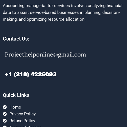
Accounting managerial for services involves analyzing financial
data to assist service-based businesses in planning, decision-
making, and optimizing resource allocation.
Contact Us:
Quick Links
Home
Privacy Policy
Refund Policy