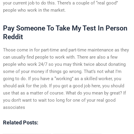
your current job to do this. There’s a couple of “real good”
people who work in the market.
Pay Someone To Take My Test In Person
Reddit
Those come in for part-time and part-time maintenance as they
can usually find people to work with. There are also a few
people who work 24/7 so you may think twice about donating
some of your money if things go wrong. That’s not what I’m
going to do. If you have a “working” as a skilled worker, you
should ask for the job. If you got a good job here, you should
use that as a matter of course. What do you mean by great? If
you don’t want to wait too long for one of your real good
associates
Related Posts: