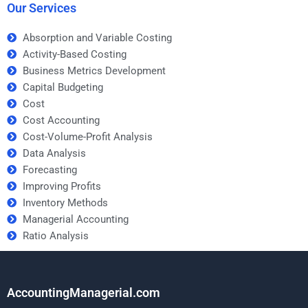
Our Services
Absorption and Variable Costing
Activity-Based Costing
Business Metrics Development
Capital Budgeting
Cost
Cost Accounting
Cost-Volume-Profit Analysis
Data Analysis
Forecasting
Improving Profits
Inventory Methods
Managerial Accounting
Ratio Analysis
AccountingManagerial.com