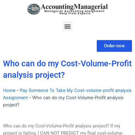
Skip
to
content
Menu
Order-now
Who can do my Cost-Volume-Profit
analysis project?
Home
–
Pay Someone To Take My Cost-volume-profit analysis
Assignment
–
Who can do my Cost-Volume-Profit analysis
project?
Who can do my Cost-Volume-Profit analysis project? If my
project is failing, I CAN NOT PREDICT my final cost-volume-