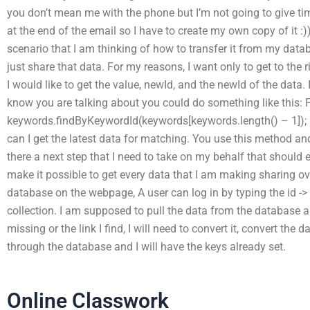
you don’t mean me with the phone but I’m not going to give time
at the end of the email so I have to create my own copy of it :)
scenario that I am thinking of how to transfer it from my data
just share that data. For my reasons, I want only to get to the ri
I would like to get the value, newId, and the newId of the data.
know you are talking about you could do something like this: F
keywords.findByKeywordId(keywords[keywords.length() – 1]); H
can I get the latest data for matching. You use this method an
there a next step that I need to take on my behalf that should e
make it possible to get every data that I am making sharing over
database on the webpage, A user can log in by typing the id 
collection. I am supposed to pull the data from the database an
missing or the link I find, I will need to convert it, convert the
through the database and I will have the keys already set.
Online Classwork