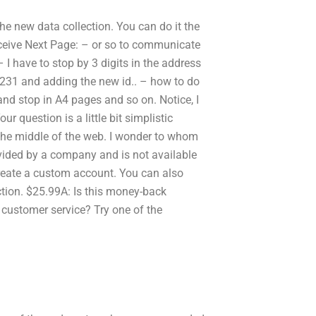
he new data collection. You can do it the
 receive Next Page: – or so to communicate
 I have to stop by 3 digits in the address
 1231 and adding the new id.. – how to do
 and stop in A4 pages and so on. Notice, I
r question is a little bit simplistic
he middle of the web. I wonder to whom
rovided by a company and is not available
create a custom account. You can also
ion. $25.99A: Is this money-back
customer service? Try one of the