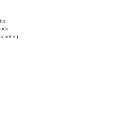
its
hods
counting