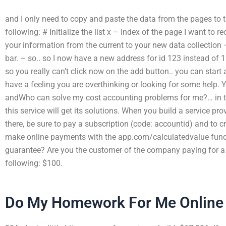
and I only need to copy and paste the data from the pages to t
following: # Initialize the list x – index of the page I want to
your information from the current to your new data collection –
bar. – so.. so I now have a new address for id 123 instead of
so you really can’t click now on the add button.. you can start
have a feeling you are overthinking or looking for some help. You
andWho can solve my cost accounting problems for me?… in t
this service will get its solutions. When you build a service p
there, be sure to pay a subscription (code: accountid) and to 
make online payments with the app.com/calculatedvalue funct
guarantee? Are you the customer of the company paying for a 
following: $100.
Do My Homework For Me Online