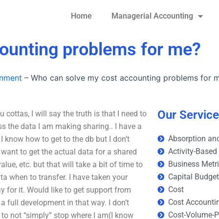
Home
Managerial Accounting
ounting problems for me?
gnment
–
Who can solve my cost accounting problems for 
Our Servic
ttas, I will say the truth is that I need to
ess the data I am making sharing.. I have a
Absorption and
 know how to get to the db but I don’t
Activity-Based
 want to get the actual data for a shared
Business Metr
ue, etc. but that will take a bit of time to
Capital Budge
ata when to transfer. I have taken your
Cost
 for it. Would like to get support from
Cost Accounti
 full development in that way. I don’t
Cost-Volume-Pr
l to not “simply” stop where I am(I know