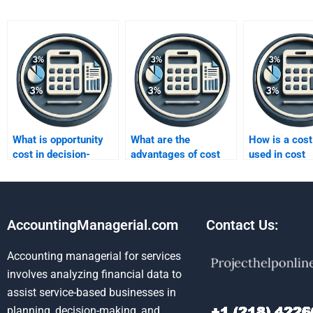
What is opportunity
What are the
How is a cost
cost in decision-
advantages of cost
used in cost
making?
accounting?
accounting?
AccountingManagerial.com
Contact Us:
Accounting managerial for services
involves analyzing financial data to
assist service-based businesses in
planning, decision-making, and