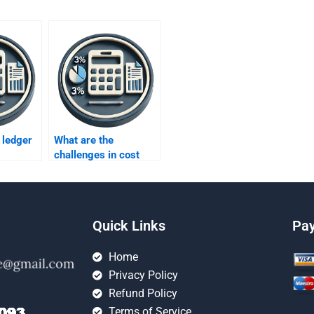
 ledger
What are the
challenges in cost
accounting?
Quick Links
Pa
Home
Privacy Policy
Refund Policy
Terms of Service