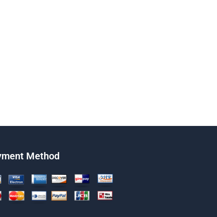
yment Method