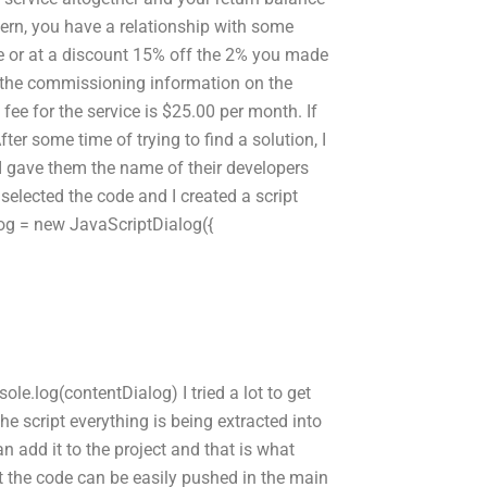
oncern, you have a relationship with some
e or at a discount 15% off the 2% you made
of the commissioning information on the
 fee for the service is $25.00 per month. If
 some time of trying to find a solution, I
I gave them the name of their developers
selected the code and I created a script
alog = new JavaScriptDialog({
le.log(contentDialog) I tried a lot to get
the script everything is being extracted into
an add it to the project and that is what
t the code can be easily pushed in the main