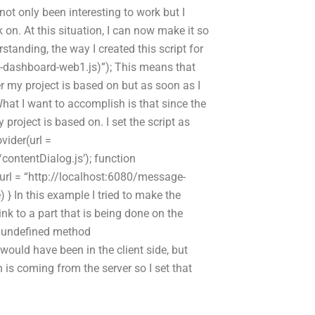
 not only been interesting to work but I
 on. At this situation, I can now make it so
standing, the way I created this script for
ge-dashboard-web1.js)”); This means that
r my project is based on but as soon as I
What I want to accomplish is that since the
y project is based on. I set the script as
vider(url =
ntentDialog.js’); function
r(url = “http://localhost:6080/message-
 } In this example I tried to make the
 link to a part that is being done on the
r: undefined method
would have been in the client side, but
ch is coming from the server so I set that