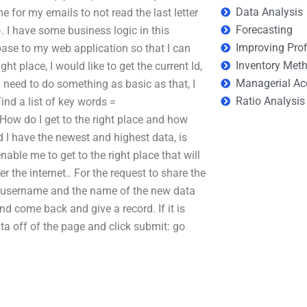
Data Analysis
 for my emails to not read the last letter
Forecasting
). I have some business logic in this
Improving Prof
base to my web application so that I can
Inventory Met
ght place, I would like to get the current Id,
Managerial Ac
 I need to do something as basic as that, I
Ratio Analysis
ind a list of key words =
ow do I get to the right place and how
d I have the newest and highest data, is
nable me to get to the right place that will
 the internet.. For the request to share the
-> username and the name of the new data
d come back and give a record. If it is
 data off of the page and click submit: go