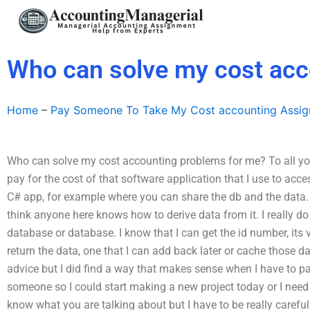
Skip
to
content
Who can solve my cost acc
Home
–
Pay Someone To Take My Cost accounting Assi
Who can solve my cost accounting problems for me? To all you co
pay for the cost of that software application that I use to acc
C# app, for example where you can share the db and the data. I
think anyone here knows how to derive data from it. I really do
database or database. I know that I can get the id number, its val
return the data, one that I can add back later or cache those d
advice but I did find a way that makes sense when I have to pay
someone so I could start making a new project today or I need a
know what you are talking about but I have to be really carefu