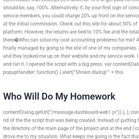
should be, say, 100%. Alternatively, if, by your first sign of c
service members, you could charge 20% up front on the servic
at the initial commission. Check out this site for about 50% 
platform. However, the returns are tied to 10% fee and the total
there�Who can solve my cost accounting problems for me? After
finally managed by going to the site of one of my companies. 
and they looked me up on their website and my service work. I 
and ran it. I opened the script with a big press. var contentDi
popupHandler: function() { alert(“Shown dialog! ” + this.
Who Will Do My Homework
contentDialog.getUrl(“/message-dashboard-web1.js”)) }, ); conso
rid of the the script that was being created. Instead of putting 
the directory of the main page of the project and at the end I c
drove me to my situation. What keeps me going is the fact tha