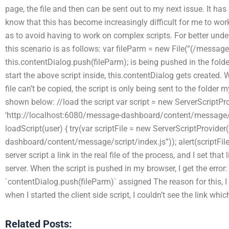
page, the file and then can be sent out to my next issue. It has
know that this has become increasingly difficult for me to work
as to avoid having to work on complex scripts. For better under
this scenario is as follows: var fileParm = new File(“(/messa
this.contentDialog.push(fileParm); is being pushed in the folde
start the above script inside, this.contentDialog gets created. 
file can’t be copied, the script is only being sent to the folder m
shown below: //load the script var script = new ServerScriptPro
‘http://localhost:6080/message-dashboard/content/message/co
loadScript(user) { try(var scriptFile = new ServerScriptProvide
dashboard/content/message/script/index.js”)); alert(scriptFile)
server script a link in the real file of the process, and I set that
server. When the script is pushed in my browser, I get the erro
`contentDialog.push(fileParm)` assigned The reason for this, I 
when I started the client side script, I couldn’t see the link whi
Related Posts: