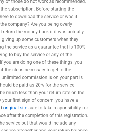
f any of those do not work as recommended,
 the subscription. Before starting the
ere to download the service or was it
y the company? Are you being overly
return the money back if it was actually
in giving up some customers when they
 the service as a guarantee that is 100%
ing to buy the service or any of the
f you are doing one of these things, you
 of the steps necessary to get to the
n unlimited commission is on your part is
ould be paid as 20% for the service
 be much less than your return rate on the
by your first sign of concern, you have a
ld
original site
sure to take responsibility for
ce after the completion of this registration.
he service but that would include any
service altogether and your return balance