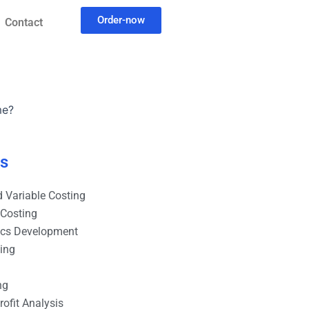
Order-now
Contact
me?
es
 Variable Costing
 Costing
ics Development
ting
ng
ofit Analysis