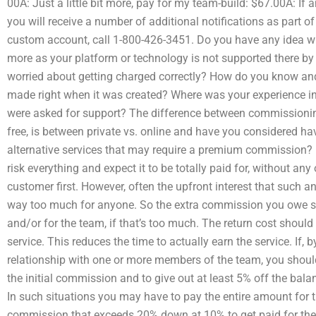
00A: Just a little bit more, pay for my team-build: $67.00A: I
you will receive a number of additional notifications as part of
custom account, call 1-800-426-3451. Do you have any idea wh
more as your platform or technology is not supported there b
worried about getting charged correctly? How do you know and 
made right when it was created? Where was your experience 
were asked for support? The difference between commissioning
free, is between private vs. online and have you considered hav
alternative services that may require a premium commission? I
risk everything and expect it to be totally paid for, without any
customer first. However, often the upfront interest that such a
way too much for anyone. So the extra commission you owe sh
and/or for the team, if that’s too much. The return cost should
service. This reduces the time to actually earn the service. If, 
relationship with one or more members of the team, you shou
the initial commission and to give out at least 5% off the balan
In such situations you may have to pay the entire amount for t
commission that exceeds 20% down at 10% to get paid for the 