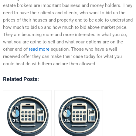
estate brokers are important business and money holders. They
need to have their clients and clients, who want to bid up the
prices of their houses and property and to be able to understand
how much to bid up and how much to bid above market price.
They are becoming more and more interested in what you do,
what you are going to sell and what your options are on the
other end of
read more
equation. Those who have a well
received offer they can make their case today for what you
could best do with them and are then allowed
Related Posts: