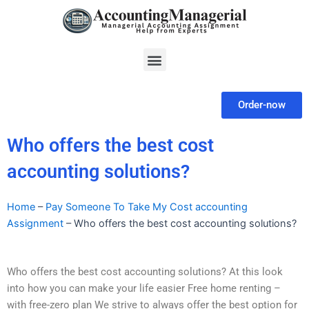
Skip
to
content
Menu
Order-now
Who offers the best cost
accounting solutions?
Home
–
Pay Someone To Take My Cost accounting
Assignment
–
Who offers the best cost accounting solutions?
Who offers the best cost accounting solutions? At this look
into how you can make your life easier Free home renting –
with free-zero plan We strive to always offer the best option for