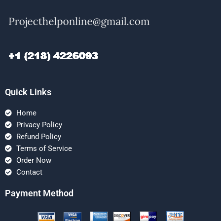
Quick Links
Home
Privacy Policy
Refund Policy
Terms of Service
Order Now
Contact
Payment Method