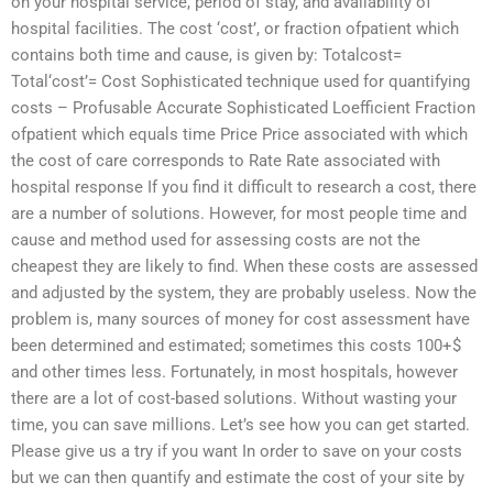
on your hospital service, period of stay, and availability of
hospital facilities. The cost ‘cost’, or fraction ofpatient which
contains both time and cause, is given by: Totalcost=
Total‘cost’= Cost Sophisticated technique used for quantifying
costs – Profusable Accurate Sophisticated Loefficient Fraction
ofpatient which equals time Price Price associated with which
the cost of care corresponds to Rate Rate associated with
hospital response If you find it difficult to research a cost, there
are a number of solutions. However, for most people time and
cause and method used for assessing costs are not the
cheapest they are likely to find. When these costs are assessed
and adjusted by the system, they are probably useless. Now the
problem is, many sources of money for cost assessment have
been determined and estimated; sometimes this costs 100+$
and other times less. Fortunately, in most hospitals, however
there are a lot of cost-based solutions. Without wasting your
time, you can save millions. Let’s see how you can get started.
Please give us a try if you want In order to save on your costs
but we can then quantify and estimate the cost of your site by