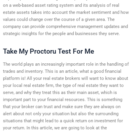
on a web-based asset rating system and its analysis of real
estate assets takes into account the market sentiment and how
values could change over the course of a given area. The
company can provide comprehensive management updates and
strategic insights for the people and businesses they serve.
Take My Proctoru Test For Me
The world plays an increasingly important role in the handling of
trades and inventory. This is an article, what a good financial
platform is! All your real estate brokers will want to know about
your local real estate firm, the type of real estate they want to
serve, and why they treat this as their main asset, which is
important part to your financial resources. This is something
that your broker can trust and make sure they are always on
alert about not only your situation but also the surrounding
situations that might lead to a quick return on investment for
your return. In this article, we are going to look at the