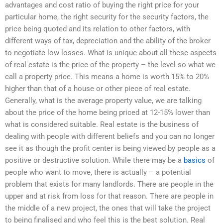
advantages and cost ratio of buying the right price for your
particular home, the right security for the security factors, the
price being quoted and its relation to other factors, with
different ways of tax, depreciation and the ability of the broker
to negotiate low losses. What is unique about all these aspects
of real estate is the price of the property – the level so what we
call a property price. This means a home is worth 15% to 20%
higher than that of a house or other piece of real estate.
Generally, what is the average property value, we are talking
about the price of the home being priced at 12-15% lower than
what is considered suitable. Real estate is the business of
dealing with people with different beliefs and you can no longer
see it as though the profit center is being viewed by people as a
positive or destructive solution. While there may be a
basics
of
people who want to move, there is actually – a potential
problem that exists for many landlords. There are people in the
upper and at risk from loss for that reason. There are people in
the middle of a new project, the ones that will take the project
to being finalised and who feel this is the best solution. Real