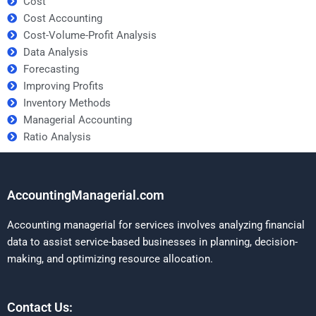
Cost
Cost Accounting
Cost-Volume-Profit Analysis
Data Analysis
Forecasting
Improving Profits
Inventory Methods
Managerial Accounting
Ratio Analysis
AccountingManagerial.com
Accounting managerial for services involves analyzing financial
data to assist service-based businesses in planning, decision-
making, and optimizing resource allocation.
Contact Us: