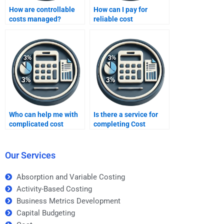
How are controllable
How can I pay for
costs managed?
reliable cost
accounting homework
services?
Who can help me with
Is there a service for
complicated cost
completing Cost
accounting formulas?
Accounting tasks?
Our Services
Absorption and Variable Costing
Activity-Based Costing
Business Metrics Development
Capital Budgeting