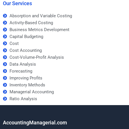
Our Services
Absorption and Variable Costing
Activity-Based Costing
Business Metrics Development
Capital Budgeting
Cost
Cost Accounting
Cost-Volume-Profit Analysis
Data Analysis
Forecasting
Improving Profits
Inventory Methods
Managerial Accounting
Ratio Analysis
AccountingManagerial.com