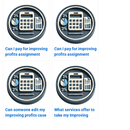
Can I pay for improving
Can I pay for improving
profits assignment
profits assignment
editing?
corrections?
Can someone edit my
What services offer to
improving profits case
take my Improving
study?
Profits assignment for
me?