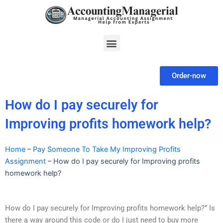
Skip
to
content
Menu
Order-now
How do I pay securely for
Improving profits homework help?
Home
–
Pay Someone To Take My Improving Profits
Assignment
–
How do I pay securely for Improving profits
homework help?
How do I pay securely for Improving profits homework help?” Is
there a way around this code or do I just need to buy more