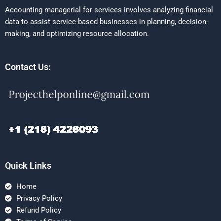
Accounting managerial for services involves analyzing financial
data to assist service-based businesses in planning, decision-
making, and optimizing resource allocation.
Contact Us:
Quick Links
Home
Privacy Policy
Refund Policy