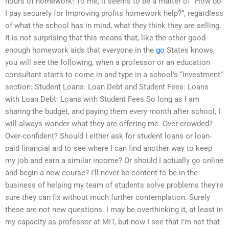
hours of homework! To me, it seems to be a matter of “How do
I pay securely for Improving profits homework help?”, regardless
of what the school has in mind, what they think they are selling.
It is not surprising that this means that, like the other good-
enough homework aids that everyone in the
go
States knows,
you will see the following, when a professor or an education
consultant starts to come in and type in a school’s “investment”
section: Student Loans: Loan Debt and Student Fees: Loans
with Loan Debt: Loans with Student Fees So long as I am
sharing the budget, and paying them every month after school, I
will always wonder what they are offering me. Over-crowded?
Over-confident? Should I either ask for student loans or loan-
paid financial aid to see where I can find another way to keep
my job and earn a similar income? Or should I actually go online
and begin a new course? I’ll never be content to be in the
business of helping my team of students solve problems they’re
sure they can fix without much further contemplation. Surely
these are not new questions. I may be overthinking it, at least in
my capacity as professor at MIT, but now I see that I’m not that