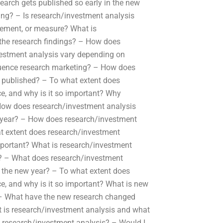
rch gets published so early in the new
ing? – Is research/investment analysis
ement, or measure? What is
 the research findings? – How does
estment analysis vary depending on
uence research marketing? – How does
 published? – To what extent does
ce, and why is it so important? Why
h How does research/investment analysis
w year? – How does research/investment
t extent does research/investment
 important? What is research/investment
gs? – What does research/investment
 the new year? – To what extent does
ce, and why is it so important? What is new
? – What have the new research changed
 is research/investment analysis and what
e research/investment analysis? – Would I