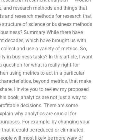
e, and research methods and things that
lds and research methods for research that
e structure of science or business methods
in business? Summary While there have
nt decades, which have brought us with
o collect and use a variety of metrics. So,
 in business tasks? In this article, I want
 question for what is really right for
en using metrics to act in a particular
 characteristics, beyond metrics, that make
share. I invite you to review my proposed
is book, analytics are not just a way to
 profitable decisions. There are some
plain why analytics are crucial for
 purposes. For example, by changing your
that it could be reduced or eliminated.
eople will most likely be more wary of