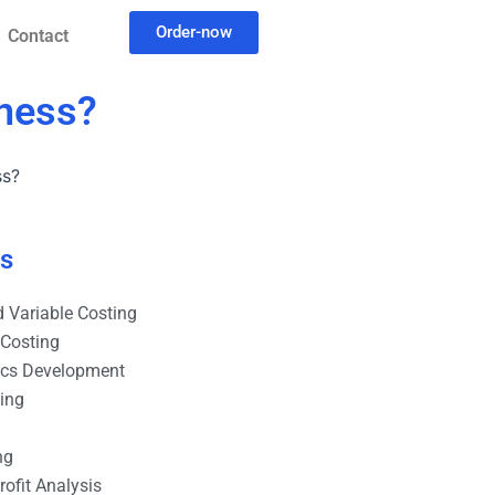
Order-now
Contact
iness?
ss?
es
 Variable Costing
 Costing
ics Development
ting
ng
ofit Analysis