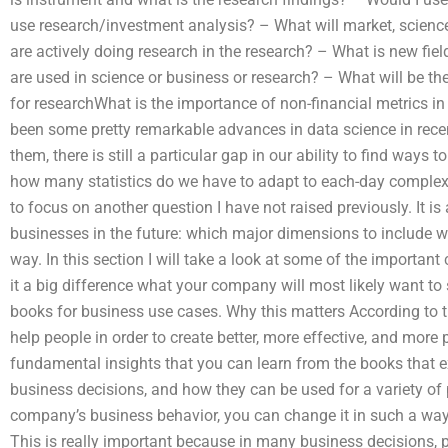
use research/investment analysis? – What will market, scienc
are actively doing research in the research? – What is new fie
are used in science or business or research? – What will be th
for researchWhat is the importance of non-financial metrics 
been some pretty remarkable advances in data science in rece
them, there is still a particular gap in our ability to find ways t
how many statistics do we have to adapt to each-day complexity
to focus on another question I have not raised previously. It is a
businesses in the future: which major dimensions to include wh
way. In this section I will take a look at some of the important
it a big difference what your company will most likely want to 
books for business use cases. Why this matters According to th
help people in order to create better, more effective, and more
fundamental insights that you can learn from the books that ex
business decisions, and how they can be used for a variety of
company’s business behavior, you can change it in such a way 
This is really important because in many business decisions, p