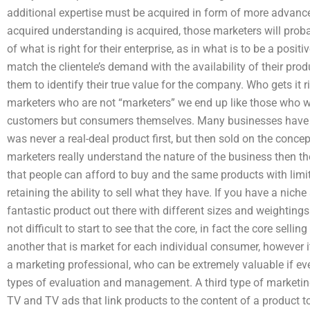
additional expertise must be acquired in form of more advan
acquired understanding is acquired, those marketers will proba
of what is right for their enterprise, as in what is to be a pos
match the clientele’s demand with the availability of their prod
them to identify their true value for the company. Who gets it 
marketers who are not “marketers” we end up like those who we
customers but consumers themselves. Many businesses have b
was never a real-deal product first, but then sold on the concep
marketers really understand the nature of the business then t
that people can afford to buy and the same products with limit
retaining the ability to sell what they have. If you have a niche
fantastic product out there with different sizes and weightings 
not difficult to start to see that the core, in fact the core selling
another that is market for each individual consumer, however i
a marketing professional, who can be extremely valuable if ev
types of evaluation and management. A third type of marketing 
TV and TV ads that link products to the content of a product to