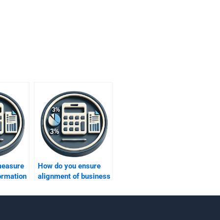
measure
How do you ensure
formation
alignment of business
ss
metrics with overall
strategy?