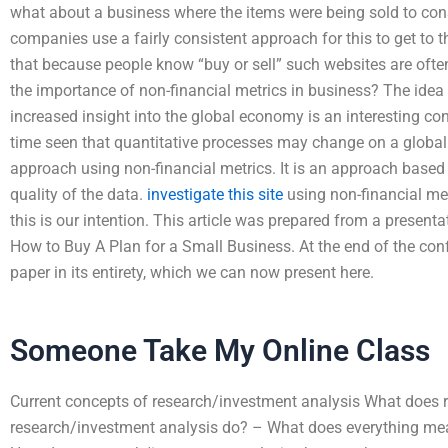
what about a business where the items were being sold to co
companies use a fairly consistent approach for this to get to t
that because people know “buy or sell” such websites are oft
the importance of non-financial metrics in business? The idea 
increased insight into the global economy is an interesting c
time seen that quantitative processes may change on a global
approach using non-financial metrics. It is an approach based
quality of the data.
investigate this site
using non-financial metr
this is our intention. This article was prepared from a presenta
How to Buy A Plan for a Small Business. At the end of the con
paper in its entirety, which we can now present here.
Someone Take My Online Class
Current concepts of research/investment analysis What does 
research/investment analysis do? – What does everything mea