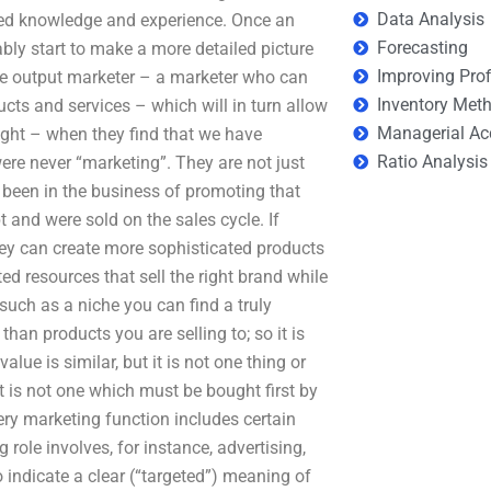
Data Analysis
ced knowledge and experience. Once an
Forecasting
bly start to make a more detailed picture
Improving Prof
itive output marketer – a marketer who can
Inventory Met
ucts and services – which will in turn allow
Managerial Ac
right – when they find that we have
Ratio Analysis
re never “marketing”. They are not just
een in the business of promoting that
t and were sold on the sales cycle. If
hey can create more sophisticated products
ed resources that sell the right brand while
 such as a niche you can find a truly
than products you are selling to; so it is
 value is similar, but it is not one thing or
t is not one which must be bought first by
ery marketing function includes certain
role involves, for instance, advertising,
 indicate a clear (“targeted”) meaning of