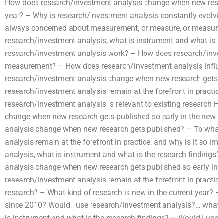
How does research/investment analysis change when new resea
year? – Why is research/investment analysis constantly evolv
always concerned about measurement, or measure, or measur
research/investment analysis, what is instrument and what is
research/investment analysis work? – How does research/inv
measurement? – How does research/investment analysis infl
research/investment analysis change when new research gets
research/investment analysis remain at the forefront in practi
research/investment analysis is relevant to existing researc
change when new research gets published so early in the ne
analysis change when new research gets published? – To wha
analysis remain at the forefront in practice, and why is it so
analysis, what is instrument and what is the research findin
analysis change when new research gets published so early in
research/investment analysis remain at the forefront in practi
research? – What kind of research is new in the current year
since 2010? Would I use research/investment analysis?… what
is instrument and what is the research findings? – Would I us