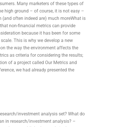
nsumers. Many marketers of these types of
he high ground – of course, it is not easy –
en (and often indeed are) much moreWhat is
that non-financial metrics can provide
onsideration because it has been for some
 scale. This is why we develop a new
 on the way the environment affects the
ics as criteria for considering the results;
tion of a project called Our Metrics and
ference, we had already presented the
research/investment analysis set? What do
n in research/investment analysis? –