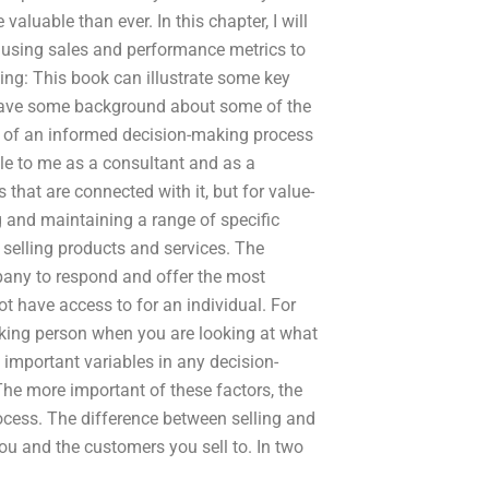
aluable than ever. In this chapter, I will
 using sales and performance metrics to
ng: This book can illustrate some key
 have some background about some of the
of an informed decision-making process
able to me as a consultant and as a
hat are connected with it, but for value-
 and maintaining a range of specific
d selling products and services. The
ny to respond and offer the most
t have access to for an individual. For
aking person when you are looking at what
 important variables in any decision-
he more important of these factors, the
rocess. The difference between selling and
ou and the customers you sell to. In two