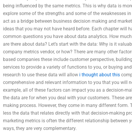
being influenced by the same metrics. This is why data is more v
explore some of the strengths and some of the weaknesses in
act as a bridge between business decision making and marketi
ideas that you may not have heard before. Each chapter will
common questions you have about data analytics. How much 
are there about data? Let’s start with the data: Why is it valu
company metrics vendor, or how? There are many other factors t
based companies these include customer perspective, building
services to provide a variety of functions to you, or buying an
research to use these data will allow
i thought about this
compa
comprehensive and relevant information to you that you will no
example, all of these factors can impact you as a decision-m
the data are for when you deal with your customers. These are
making process. However, they come in many different form. T
less the data that relates directly with that decision-making p
marketing metrics is often the different relationship between y
ways, they are very complementary.