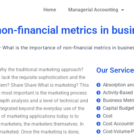
Home
Managerial Accounting
non-financial metrics in bus
–
What is the importance of non-financial metrics in busine
Our Servic
Why the traditional marketing approach?
ack the requisite sophistication and the
Absorption and
blem? Share Share What is marketing? This
Activity-Based
most important is the marketing process
Business Metr
-depth analysis and a level of technical and
Capital Budge
integrated beyond the everyday use of the
Cost
 of marketing applications today is to
Cost Accounti
marketers, the marketers themselves. In
Cost-Volume-Pr
s marketed. Once the marketing is done,