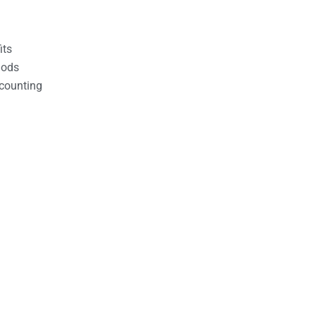
its
hods
counting