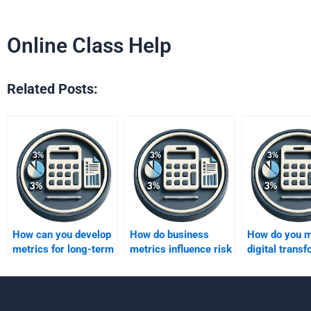
Online Class Help
Related Posts:
How can you develop
How do business
How do you 
metrics for long-term
metrics influence risk
digital trans
strategic planning?
management?
using busine
metrics?