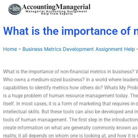
Skip
to
content
What is the importance of 
Home
–
Business Metrics Development Assignment Help
What is the importance of non-financial metrics in business? 
Who owns a medium-sized business? In a world where leaders l
capabilities to identify metrics how others do? Whats My Pro
is a huge problem of human resource management today. The 
itself. In most cases, it is a form of marketing that requires in
intellectual skills. But these tools can also be developed and 
tools of human management. The first step in the introduction
create information on what are generally commonly known as 
reality, it all depends on whom one is looking at, and how it i